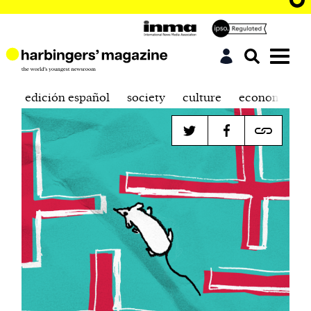
edición español
society
culture
economics