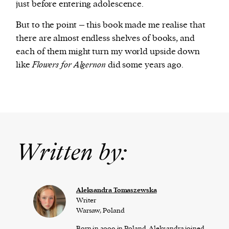
just before entering adolescence.
But to the point – this book made me realise that
there are almost endless shelves of books, and
each of them might turn my world upside down
like
Flowers for Algernon
did some years ago.
Written by:
Aleksandra Tomaszewska
Writer
Warsaw, Poland
Born in 2009 in Poland, Aleksandra joined