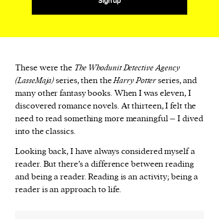
Sign up
These were the
The Whodunit Detective Agency
(LasseMaja)
series, then the
Harry Potter
series, and
many other fantasy books. When I was eleven, I
discovered romance novels. At thirteen, I felt the
need to read something more meaningful – I dived
into the classics.
Looking back, I have always considered myself a
reader. But there’s a difference between reading
and being a reader. Reading is an activity; being a
reader is an approach to life.