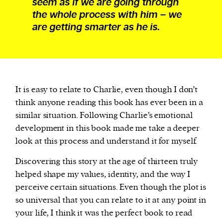
seem as if we are going through
the whole process with him – we
are getting smarter as he is.
It is easy to relate to Charlie, even though I don’t
think anyone reading this book has ever been in a
similar situation. Following Charlie’s emotional
development in this book made me take a deeper
look at this process and understand it for myself.
Discovering this story at the age of thirteen truly
helped shape my values, identity, and the way I
perceive certain situations. Even though the plot is
so universal that you can relate to it at any point in
your life, I think it was the perfect book to read