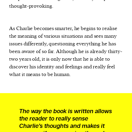
thought-provoking.
As Charlie becomes smarter, he begins to realise
the meaning of various situations and sees many
issues differently, questioning everything he has
been aware of so far. Although he is already thirty-
two years old, it is only now that he is able to
discover his identity and feelings and really feel
what it means to be human.
The way the book is written allows
the reader to really sense
Charlie’s thoughts and makes it