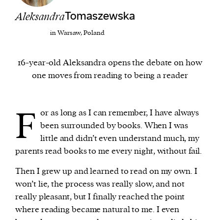
Aleksandra
Tomaszewska
We and our partners may store and access
in Warsaw, Poland
personal data such as cookies, device identifiers
or other similar technologies on your device and
16-year-old Aleksandra opens the debate on how
process such data to personalise content and ads,
one moves from reading to being a reader
provide social media features and analyse our
traffic.
F
or as long as I can remember, I have always
been surrounded by books. When I was
little and didn’t even understand much, my
parents read books to me every night, without fail.
Then I grew up and learned to read on my own. I
won’t lie, the process was really slow, and not
really pleasant, but I finally reached the point
where reading became natural to me. I even