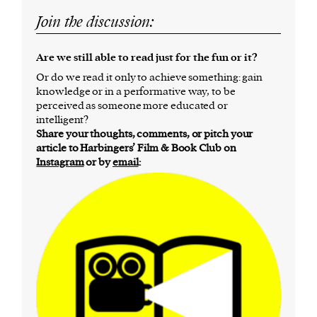
Join the discussion:
Are we still able to read just for the fun or it?
Or do we read it only to achieve something: gain
knowledge or in a performative way, to be
perceived as someone more educated or
intelligent?
Share your thoughts, comments, or pitch your
article to Harbingers’ Film & Book Club on
Instagram
or by
email
: