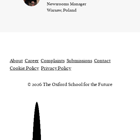
Newsrooms Manager
Warsaw, Poland
About
Career
Complaints
Submissions
Contact
Cookie Policy
Privacy Policy
© 2026 The Oxford School for the Future