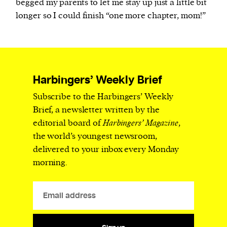
begged my parents to let me stay up just a little bit
longer so I could finish “one more chapter, mom!”
Harbingers’ Weekly Brief
Subscribe to the Harbingers’ Weekly
Brief, a newsletter written by the
editorial board of
Harbingers’ Magazine
,
the world’s youngest newsroom,
delivered to your inbox every Monday
morning.