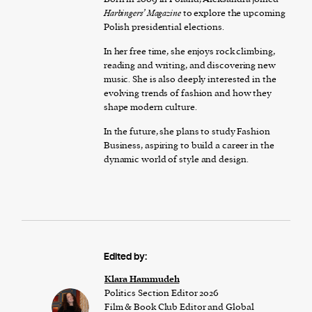
Harbingers’ Magazine
to explore the upcoming
Polish presidential elections.
In her free time, she enjoys rock climbing,
reading and writing, and discovering new
music. She is also deeply interested in the
evolving trends of fashion and how they
shape modern culture.
In the future, she plans to study Fashion
Business, aspiring to build a career in the
dynamic world of style and design.
Edited by:
Klara Hammudeh
Politics Section Editor 2026
Film & Book Club Editor and Global