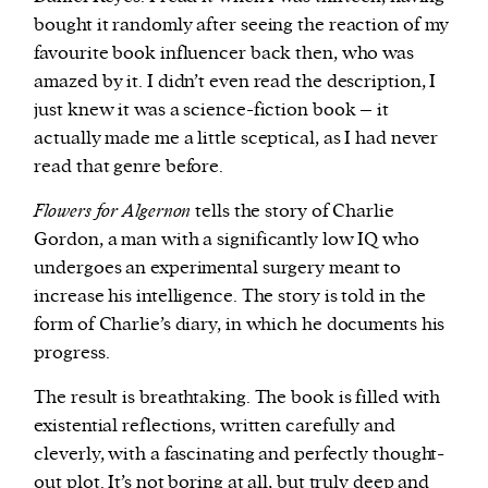
bought it randomly after seeing the reaction of my
favourite book influencer back then, who was
amazed by it. I didn’t even read the description, I
just knew it was a science-fiction book – it
actually made me a little sceptical, as I had never
read that genre before.
Flowers for Algernon
tells the story of Charlie
Gordon, a man with a significantly low IQ who
undergoes an experimental surgery meant to
increase his intelligence. The story is told in the
form of Charlie’s diary, in which he documents his
progress.
The result is breathtaking. The book is filled with
existential reflections, written carefully and
cleverly, with a fascinating and perfectly thought-
out plot. It’s not boring at all, but truly deep and