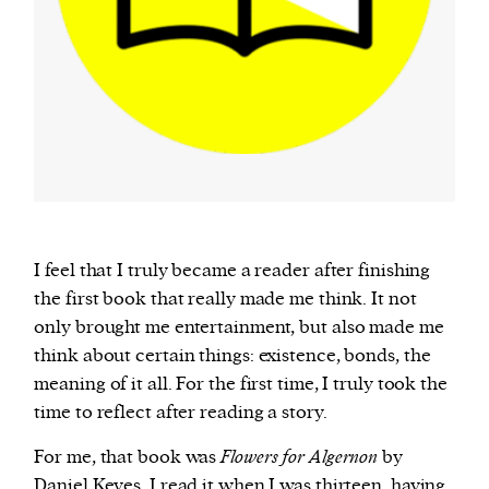
I feel that I truly became a reader after finishing
the first book that really made me think. It not
only brought me entertainment, but also made me
think about certain things: existence, bonds, the
meaning of it all. For the first time, I truly took the
time to reflect after reading a story.
For me, that book was
Flowers for Algernon
by
Daniel Keyes. I read it when I was thirteen, having