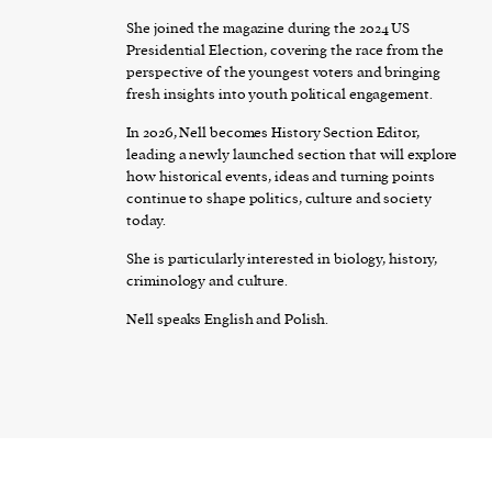
She joined the magazine during the 2024 US
Presidential Election, covering the race from the
perspective of the youngest voters and bringing
fresh insights into youth political engagement.
In 2026, Nell becomes History Section Editor,
leading a newly launched section that will explore
how historical events, ideas and turning points
continue to shape politics, culture and society
today.
She is particularly interested in biology, history,
criminology and culture.
Nell speaks English and Polish.