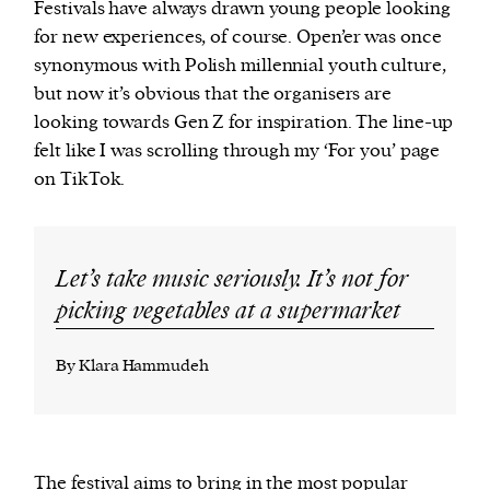
Festivals have always drawn young people looking
for new experiences, of course. Open’er was once
synonymous with Polish millennial youth culture,
but now it’s obvious that the organisers are
looking towards Gen Z for inspiration. The line-up
felt like I was scrolling through my ‘For you’ page
on TikTok.
Let’s take music seriously. It’s not for
picking vegetables at a supermarket
By Klara Hammudeh
The festival aims to bring in the most popular