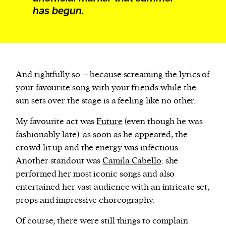
has begun.
And rightfully so – because screaming the lyrics of
your favourite song with your friends while the
sun sets over the stage is a feeling like no other.
My favourite act was
Future
(even though he was
fashionably late): as soon as he appeared, the
crowd lit up and the energy was infectious.
Another standout was
Camila Cabello
: she
performed her most iconic songs and also
entertained her vast audience with an intricate set,
props and impressive choreography.
Of course, there were still things to complain