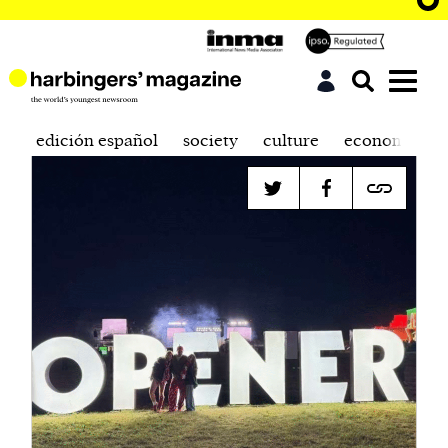
edición español
society
culture
economics