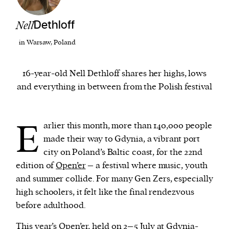
Nell
Dethloff
We and our partners may store and access
personal data such as cookies, device identifiers
in Warsaw, Poland
or other similar technologies on your device and
process such data to personalise content and ads,
16-year-old Nell Dethloff shares her highs, lows
provide social media features and analyse our
and everything in between from the Polish festival
traffic.
E
arlier this month, more than 140,000 people
made their way to Gdynia, a vibrant port
city on Poland’s Baltic coast, for the 22nd
edition of
Open’er
– a festival where music, youth
and summer collide. For many Gen Zers, especially
high schoolers, it felt like the final rendezvous
before adulthood.
This year’s Open’er, held on 2–5 July at Gdynia-