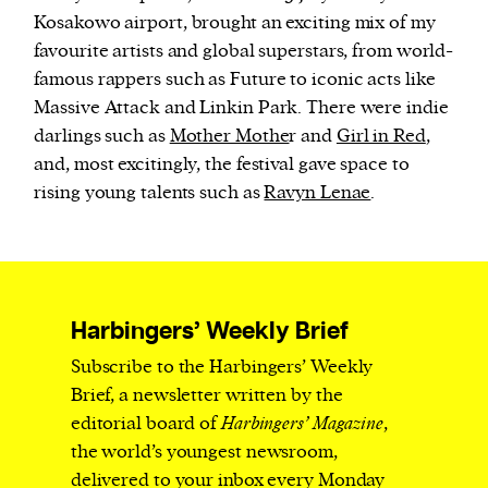
Kosakowo airport, brought an exciting mix of my
favourite artists and global superstars, from world-
famous rappers such as Future to iconic acts like
Massive Attack and Linkin Park. There were indie
darlings such as
Mother Mothe
r and
Girl in Red
,
and, most excitingly, the festival gave space to
rising young talents such as
Ravyn Lenae
.
Harbingers’ Weekly Brief
Subscribe to the Harbingers’ Weekly
Brief, a newsletter written by the
editorial board of
Harbingers’ Magazine
,
the world’s youngest newsroom,
delivered to your inbox every Monday