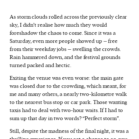
As storm clouds rolled across the previously clear
sky, I didn’t realise how much they would
foreshadow the chaos to come. Since it was a
Saturday, even more people showed up – free
from their weekday jobs – swelling the crowds.
Rain hammered down, and the festival grounds
turned packed and hectic.
Exiting the venue was even worse: the main gate
was closed due to the crowding, which meant, for
me and many others, a nearly two-kilometre walk
to the nearest bus stop or car park. Those wanting
taxis had to deal with two-hour waits. If I had to
sum up that day in two words? “Perfect storm”.
Still, despite the madness of the final night, it was a