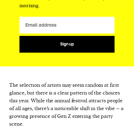
morning.
Sign up
The selection of artists may seem random at first
glance, but there is a clear pattern of the choices
this year. While the annual festival attracts people
of all ages, there’s a noticeable shift in the vibe – a
growing presence of Gen Z entering the party
scene.