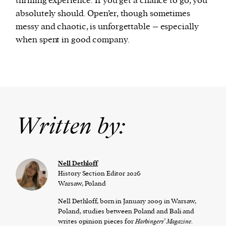
thrilling experience. If you get a chance to go, you
absolutely should. Open’er, though sometimes
messy and chaotic, is unforgettable – especially
when spent in good company.
Written by:
Nell Dethloff
History Section Editor 2026
Warsaw, Poland
Nell Dethloff, born in January 2009 in Warsaw,
Poland, studies between Poland and Bali and
writes opinion pieces for
Harbingers’ Magazine
.