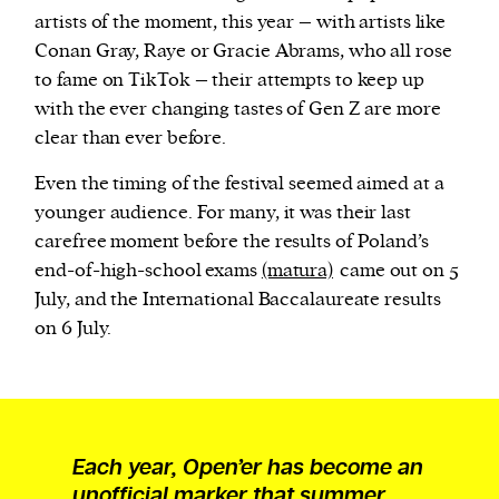
artists of the moment, this year – with artists like
Conan Gray, Raye or Gracie Abrams, who all rose
to fame on TikTok – their attempts to keep up
with the ever changing tastes of Gen Z are more
clear than ever before.
Even the timing of the festival seemed aimed at a
younger audience. For many, it was their last
carefree moment before the results of Poland’s
end-of-high-school exams
(matura)
came out on 5
July, and the International Baccalaureate results
on 6 July.
Each year, Open’er has become an
unofficial marker that summer