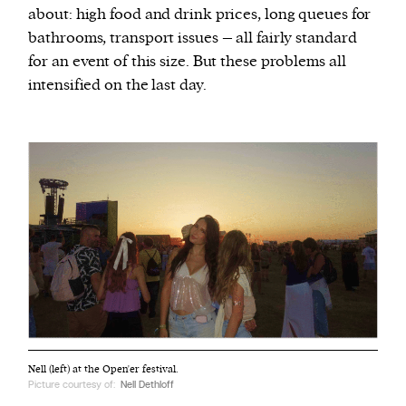
about: high food and drink prices, long queues for
bathrooms, transport issues – all fairly standard
for an event of this size. But these problems all
intensified on the last day.
Nell (left) at the Open'er festival.
Picture courtesy of:
Nell Dethloff