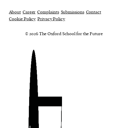
About
Career
Complaints
Submissions
Contact
Cookie Policy
Privacy Policy
© 2026 The Oxford School for the Future