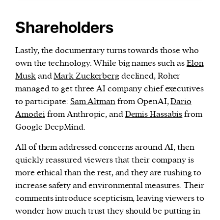
Shareholders
Lastly, the documentary turns towards those who
own the technology. While big names such as
Elon
Musk
and
Mark Zuckerberg
declined, Roher
managed to get three AI company chief executives
to participate:
Sam Altman
from OpenAI,
Dario
Amodei
from Anthropic, and
Demis Hassabis
from
Google DeepMind.
All of them addressed concerns around AI, then
quickly reassured viewers that their company is
more ethical than the rest, and they are rushing to
increase safety and environmental measures. Their
comments introduce scepticism, leaving viewers to
wonder how much trust they should be putting in