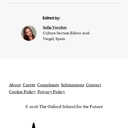
Edited by:
​​Sofia Vorobei
Culture Section Editor 2026
Vergel, Spain
About
Career
Complaints
Submissions
Contact
Cookie Policy
Privacy Policy
© 2026 The Oxford School for the Future