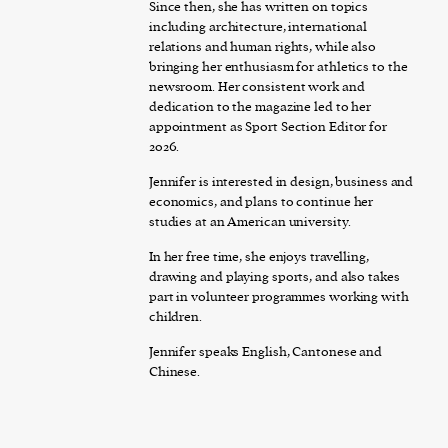
Since then, she has written on topics
including architecture, international
relations and human rights, while also
bringing her enthusiasm for athletics to the
newsroom. Her consistent work and
dedication to the magazine led to her
appointment as Sport Section Editor for
2026.
Jennifer is interested in design, business and
economics, and plans to continue her
studies at an American university.
In her free time, she enjoys travelling,
drawing and playing sports, and also takes
part in volunteer programmes working with
children.
Jennifer speaks English, Cantonese and
Chinese.