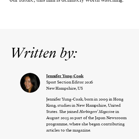
Written by:
Jennifer Yung-Coak
Sport Section Editor 2026
New Hampshire, US
Jennifer Yung-Coak, born in 2009 in Hong
Kong, studies in New Hampshire, United
States. She joined
Harbingers’ Magazin
e in
August 2025 as part of the Japan Newsroom
programme, where she began contributing
articles to the magazine.