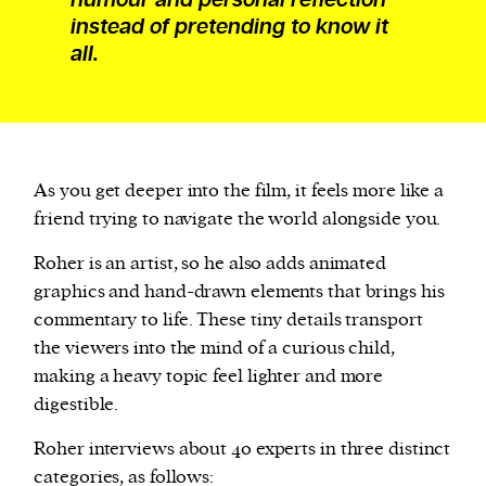
instead of pretending to know it
all.
As you get deeper into the film, it feels more like a
friend trying to navigate the world alongside you.
Roher is an artist, so he also adds animated
graphics and hand-drawn elements that brings his
commentary to life. These tiny details transport
the viewers into the mind of a curious child,
making a heavy topic feel lighter and more
digestible.
Roher interviews about 40 experts in three distinct
categories, as follows: