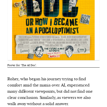
Poster for ‘The AI Doc’.
Roher, who began his journey trying to find
comfort amid the mania over AI, experienced
many different viewpoints, but did not find one
clear conclusion. Similarly, as viewers we also
walk away without a solid answer.