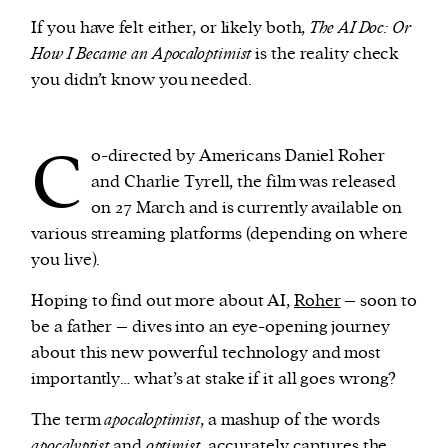
If you have felt either, or likely both,
The AI Doc: Or
How I Became an Apocaloptimist
is the reality check
you didn’t know you needed.
C
o-directed by Americans Daniel Roher
and Charlie Tyrell, the film was released
on 27 March and is currently available on
various streaming platforms (depending on where
you live).
Hoping to find out more about AI,
Roher
– soon to
be a father – dives into an eye-opening journey
about this new powerful technology and most
importantly… what’s at stake if it all goes wrong?
The term
apocaloptimist
, a mashup of the words
apocalyptist
and
optimist
, accurately captures the