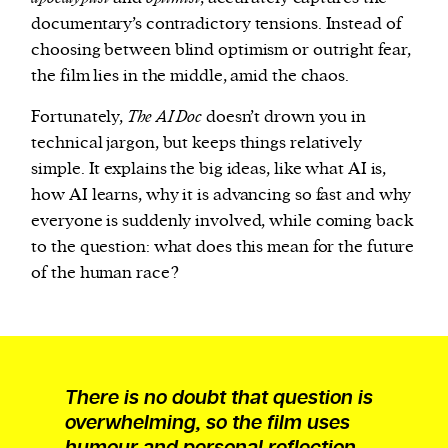
documentary’s contradictory tensions. Instead of
choosing between blind optimism or outright fear,
the film lies in the middle, amid the chaos.
Fortunately,
The AI Doc
doesn’t drown you in
technical jargon, but keeps things relatively
simple. It explains the big ideas, like what AI is,
how AI learns, why it is advancing so fast and why
everyone is suddenly involved, while coming back
to the question: what does this mean for the future
of the human race?
There is no doubt that question is
overwhelming, so the film uses
humour and personal reflection