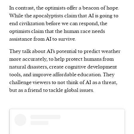
In contrast, the optimists offer a beacon of hope.
While the apocalyptists claim that AI is going to
end civilization before we can respond, the
optimists claim that the human race needs
assistance from AI to survive.
They talk about AI’s potential to predict weather
more accurately, to help protect humans from
natural disasters, create cognitive development
tools, and improve affordable education. They
challenge viewers to not think of AI as a threat,
but as a friend to tackle global issues.