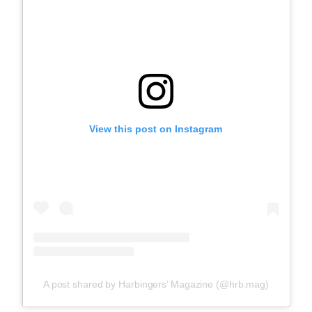
View this post on Instagram
A post shared by Harbingers’ Magazine (@hrb.mag)