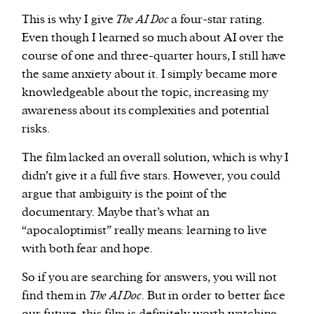
This is why I give
The AI Doc
a four-star rating.
Even though I learned so much about AI over the
course of one and three-quarter hours, I still have
the same anxiety about it. I simply became more
knowledgeable about the topic, increasing my
awareness about its complexities and potential
risks.
The film lacked an overall solution, which is why I
didn’t give it a full five stars. However, you could
argue that ambiguity is the point of the
documentary. Maybe that’s what an
“apocaloptimist” really means: learning to live
with both fear and hope.
So if you are searching for answers, you will not
find them in
The AI Doc
. But in order to better face
our future, this film is definitely worth watching.