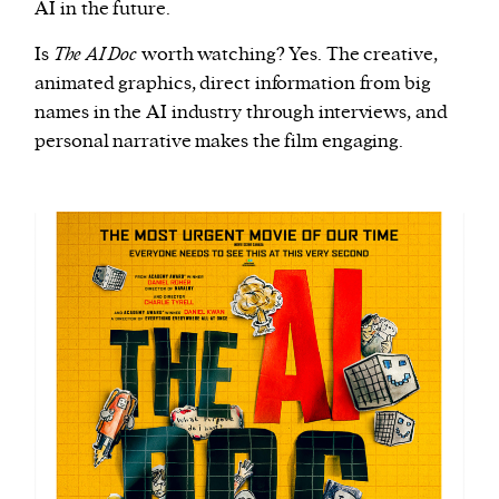
AI in the future.
Is
The AI Doc
worth watching? Yes. The creative,
animated graphics, direct information from big
names in the AI industry through interviews, and
personal narrative makes the film engaging.