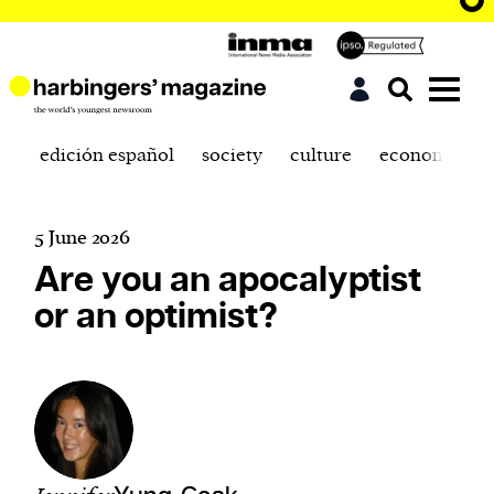
edición español
society
culture
economics
5 June 2026
Are you an apocalyptist
or an optimist?