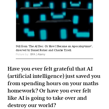
We and our partners may store and access
personal data such as cookies, device identifiers
or other similar technologies on your device and
process such data to personalise content and ads,
provide social media features and analyse our
traffic.
Still from ‘The AI Doc: Or How I Became an Apocaloptimist’,
directed by Daniel Roher and Charlie Tyrell.
Picture by:
BFA | Alamy
Have you ever felt grateful that AI
(artificial intelligence) just saved you
from spending hours on your maths
homework? Or have you ever felt
like AI is going to take over and
destroy our world?