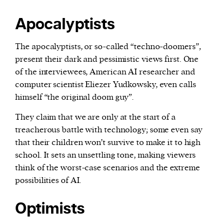
Apocalyptists
The apocalyptists, or so-called “techno-doomers”,
present their dark and pessimistic views first. One
of the interviewees, American AI researcher and
computer scientist Eliezer Yudkowsky, even calls
himself “the original doom guy”.
They claim that we are only at the start of a
treacherous battle with technology; some even say
that their children won’t survive to make it to high
school. It sets an unsettling tone, making viewers
think of the worst-case scenarios and the extreme
possibilities of AI.
Optimists