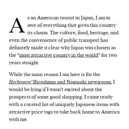
A
We and our partners may store and access
s an American tourist in Japan, I am in
personal data such as cookies, device identifiers
awe of everything that gives this country
or other similar technologies on your device and
its charm. The culture, food, heritage, and
process such data to personalise content and ads,
even the convenience of public transport has
provide social media features and analyse our
definitely made it clear why Japan was chosen as
traffic.
the “
most attractive country in the world
” for two
years straight.
While the main reason I am here is for the
Harbingers’
Hiroshima and Nagasaki newsroom
, I
would be lying if I wasn’t excited about the
prospects of some good shopping. I came ready
with a curated list of uniquely Japanese items with
attractive price tags to take back home to America
with me.