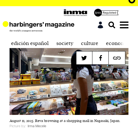
edición español
society
culture
economics
August 11, 2025. Reva browsing at a shopping mall in Nagasaki, Japan.
Picture by:
Irma Mecele