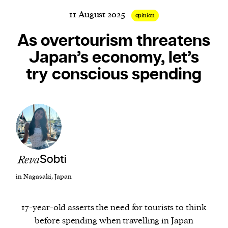
11 August 2025
opinion
As overtourism threatens
Harbingers’ Magazine
is a weekly online current
Japan’s economy, let’s
affairs magazine written and edited by teenagers
try conscious spending
worldwide.
harbinger
| noun
har·​bin·​ger |
\ˈhär-bən-jər\
1. one that initiates a major change: a person or
thing that originates or helps open up a new
activity, method, or technology; pioneer.
2. something that foreshadows a future event :
Reva
Sobti
something that gives an anticipatory sign of what
in Nagasaki, Japan
is to come.
17-year-old asserts the need for tourists to think
before spending when travelling in Japan