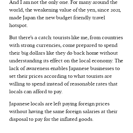
And I am not the only one. For many around the
world, the weakening value of the yen, since 2021,
made Japan the new budget friendly travel
hotspot.
But there’s a catch: tourists like me, from countries
with strong currencies, come prepared to spend
their big dollars like they do back home without
understanding its effect on the local economy. The
lack of awareness enables Japanese businesses to
set their prices according to what tourists are
willing to spend instead of reasonable rates that
locals can afford to pay.
Japanese locals are left paying foreign prices
without having the same foreign salaries at their
disposal to pay for the inflated goods.