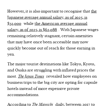
However, it is also important to recognise that
the
Japanese average annual salary, as of 2025, is
$32,000
while
the American average annual
salary, as of 2025, is $62,088
. With Japanese wages
remaining relatively stagnant, certain amenities
that may have once been accessible may now
quickly become out of reach for those earning in
yen.
The major tourist destinations like Tokyo, Kyoto,
and Osaka are struggling with inflated prices the
most.
The Japan Times
revealed how employees on
business trips to the big city are opting for capsule
hotels instead of more expensive private
accommodations.
According to
The Mainichi
daily, between 2017 to