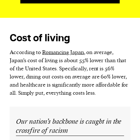
Cost of living
According to
Romancing Japan
, on average,
Japan’s cost of living is about 55% lower than that
of the United States. Specifically, rent is 56%
lower, dining out costs on average are 60% lower,
and healthcare is significantly more affordable for
all. Simply put, everything costs less.
Our nation’s backbone is caught in the
crossfire of racism