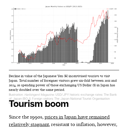
Decline in value of the Japanese Yen (¥) incentivised tourists to visit
Japan. Total number of foreigner visitors grew six-fold between 2011 and
2024, as spending power of those exchanging US Dollar ($) in Japan has
nearly doubled over the same period.
Illustration:
Harbingers' Magazine
. USD/JPY historic exchange rates: The Bank
of Japan (BOJ). Foreign visitors: The Japan National Tourist Organisation
Tourism boom
(JNTO).
Since the 1990s,
prices in Japan have remained
relatively stagnant
, resistant to inflation, however,