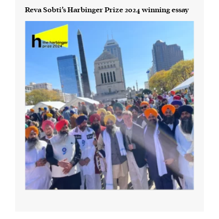
Reva Sobti’s Harbinger Prize 2024 winning essay