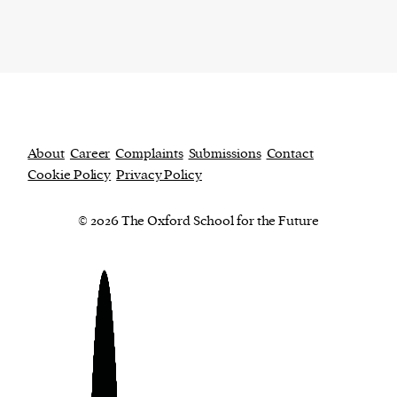
About
Career
Complaints
Submissions
Contact
Cookie Policy
Privacy Policy
© 2026 The Oxford School for the Future