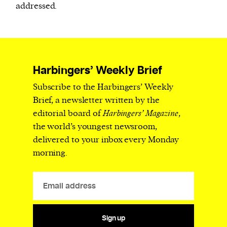
addressed.
Harbingers’ Weekly Brief
Subscribe to the Harbingers’ Weekly
Brief, a newsletter written by the
editorial board of
Harbingers’ Magazine
,
the world’s youngest newsroom,
delivered to your inbox every Monday
morning.
Sign up