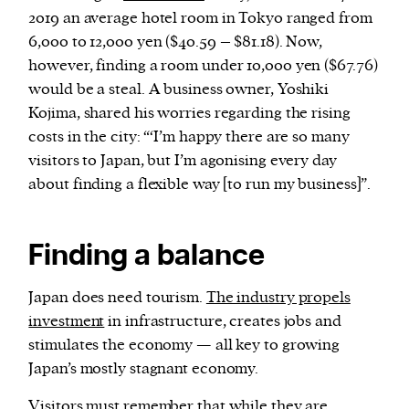
2019 an average hotel room in Tokyo ranged from
6,000 to 12,000 yen ($40.59 – $81.18). Now,
however, finding a room under 10,000 yen ($67.76)
would be a steal. A business owner, Yoshiki
Kojima, shared his worries regarding the rising
costs in the city: “‘I’m happy there are so many
visitors to Japan, but I’m agonising every day
about finding a flexible way [to run my business]”.
Finding a balance
Japan does need tourism.
The industry propels
investment
in infrastructure, creates jobs and
stimulates the economy — all key to growing
Japan’s mostly stagnant economy.
Visitors must remember that while they are