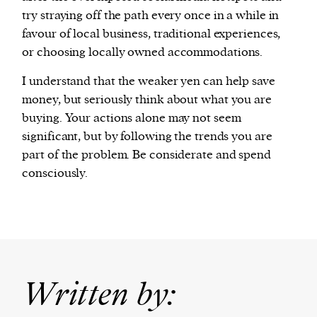
try straying off the path every once in a while in
favour of local business, traditional experiences,
or choosing locally owned accommodations.
I understand that the weaker yen can help save
money, but seriously think about what you are
buying. Your actions alone may not seem
significant, but by following the trends you are
part of the problem. Be considerate and spend
consciously.
Written by: