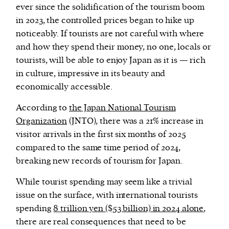
ever since the solidification of the tourism boom
in 2023, the controlled prices began to hike up
noticeably. If tourists are not careful with where
and how they spend their money, no one, locals or
tourists, will be able to enjoy Japan as it is — rich
in culture, impressive in its beauty and
economically accessible.
According to
the Japan National Tourism
Organization
(JNTO), there was a 21% increase in
visitor arrivals in the first six months of 2025
compared to the same time period of 2024,
breaking new records of tourism for Japan.
While tourist spending may seem like a trivial
issue on the surface, with international tourists
spending
8 trillion yen ($53 billion) in 2024 alone
,
there are real consequences that need to be