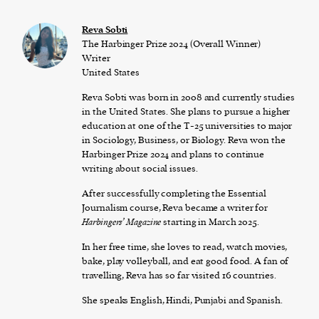
Reva Sobti
The Harbinger Prize 2024 (Overall Winner)
Writer
United States
Reva Sobti was born in 2008 and currently studies
in the United States. She plans to pursue a higher
education at one of the T-25 universities to major
in Sociology, Business, or Biology. Reva won the
Harbinger Prize 2024 and plans to continue
writing about social issues.
After successfully completing the Essential
Journalism course, Reva became a writer for
Harbingers’ Magazine
starting in March 2025.
In her free time, she loves to read, watch movies,
bake, play volleyball, and eat good food. A fan of
travelling, Reva has so far visited 16 countries.
She speaks English, Hindi, Punjabi and Spanish.