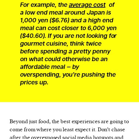
For example, the
average cost
of
a low end meal around Japan is
1,000 yen ($6.76) and a high end
meal can cost closer to 6,000 yen
($40.60). If you are not looking for
gourmet cuisine, think twice
before spending a pretty penny
on what could otherwise be an
affordable meal — by
overspending, you’re pushing the
prices up.
Beyond just food, the best experiences are going to
come from where you least expect it. Don’t chase
after the overexposed social media hotspots and