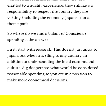
entitled to a quality experience, they still have a
responsibility to respect the country they are
visiting, including the economy. Japan is not a
theme park.
So where do we find a balance? Conscience
spending is the answer.
First, start with research. This doesn’t just apply to
Japan, but when travelling to any country. In
addition to understanding the local customs and
culture, dig deeper into what would be considered
reasonable spending so you are in a position to
make more economical decisions.