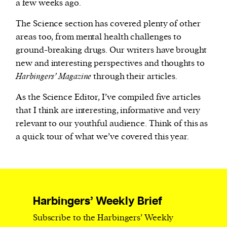
a few weeks ago.
The Science section has covered plenty of other
areas too, from mental health challenges to
ground-breaking drugs. Our writers have brought
new and interesting perspectives and thoughts to
Harbingers’ Magazine
through their articles.
As the Science Editor, I’ve compiled five articles
that I think are interesting, informative and very
relevant to our youthful audience. Think of this as
a quick tour of what we’ve covered this year.
Harbingers’ Weekly Brief
Subscribe to the Harbingers’ Weekly