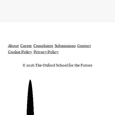
About
Career
Complaints
Submissions
Contact
Cookie Policy
Privacy Policy
© 2026 The Oxford School for the Future