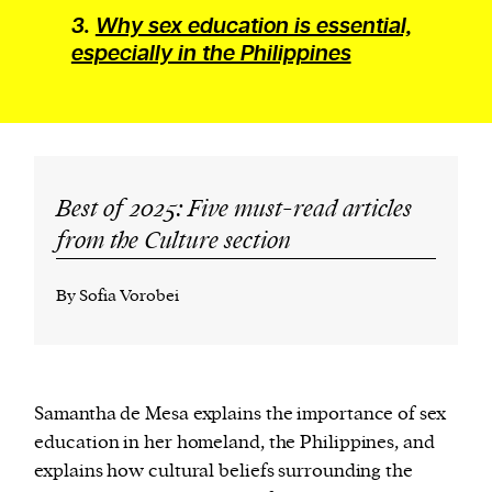
3.
Why sex education is essential,
especially in the Philippines
Best of 2025: Five must-read articles
from the Culture section
By Sofia Vorobei
Samantha de Mesa explains the importance of sex
education in her homeland, the Philippines, and
explains how cultural beliefs surrounding the