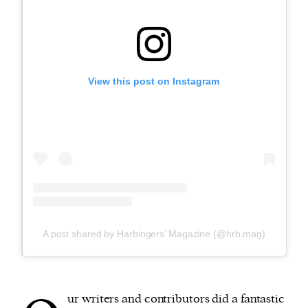
View this post on Instagram
A post shared by Harbingers’ Magazine (@hrb.mag)
ur writers and contributors did a fantastic