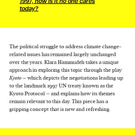
1997, how is it no one cares
today?
The political struggle to address climate change-
related issues has remained largely unchanged
over the years. Klara Hammudeh takes a unique
approach in exploring this topic through the play
Kyoto
– which depicts the negotiations leading up
to the landmark 1997 UN treaty known as the
Kyoto Protocol – and explains how its themes
remain relevant to this day. This piece has a
gripping concept that is new and refreshing.