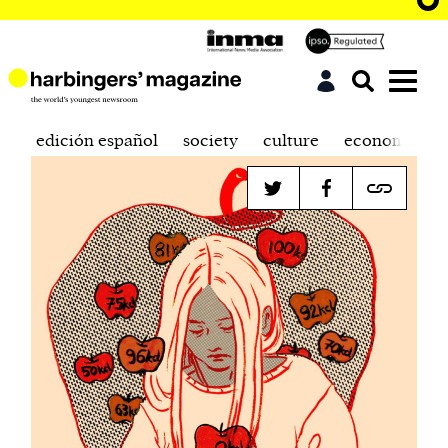
edición español
society
culture
economics