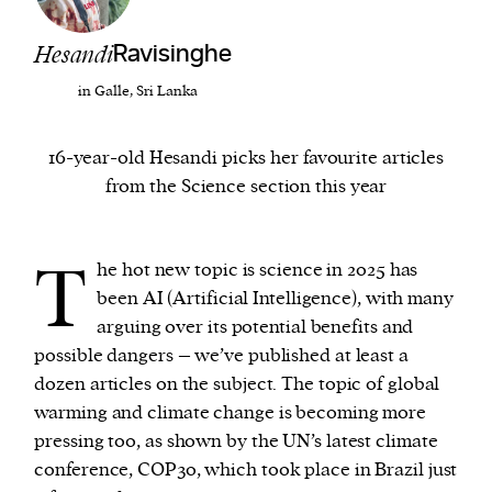
Hesandi
Ravisinghe
We and our partners may store and access
personal data such as cookies, device identifiers
in Galle, Sri Lanka
or other similar technologies on your device and
process such data to personalise content and ads,
16-year-old Hesandi picks her favourite articles
provide social media features and analyse our
from the Science section this year
traffic.
T
he hot new topic is science in 2025 has
been AI (Artificial Intelligence), with many
arguing over its potential benefits and
possible dangers – we’ve published at least a
dozen articles on the subject. The topic of global
warming and climate change is becoming more
pressing too, as shown by the UN’s latest climate
conference, COP30, which took place in Brazil just