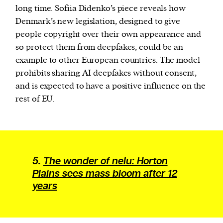
long time. Sofiia Didenko’s piece reveals how
Denmark’s new legislation, designed to give
people copyright over their own appearance and
so protect them from deepfakes, could be an
example to other European countries. The model
prohibits sharing AI deepfakes without consent,
and is expected to have a positive influence on the
rest of EU.
5.
The wonder of nelu: Horton
Plains sees mass bloom after 12
years