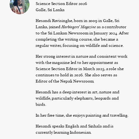
Science Section Editor 2026
Galle, Sri Lanka
Hesandi Ravisinghe, born in 2009 in Galle, Sri
Lanka, joined
Harbingers’ Magazine
as a contributor
to the Sri Lankan Newsroom in January 2024. After
completing the writing course, she became a
regular writer, focusing on wildlife and science.
Her strong interest in nature and consistent work
with the magazine led to her appointment as
Science Section Editor in March 2025, a role she
continues to hold in 2026. She also serves as
Editor of the Nepali Newsroom.
Hesandi has a deep interest in art, nature and
wildlife, particularly elephants, leopards and
birds.
In her free time, she enjoys painting and travelling.
Hesandi speaks English and Sinhala and is
currently learning Indonesian.