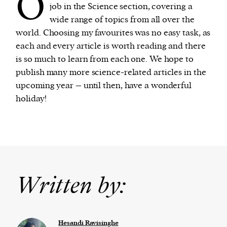
O
job in the Science section, covering a
wide range of topics from all over the
world. Choosing my favourites was no easy task, as
each and every article is worth reading and there
is so much to learn from each one. We hope to
publish many more science-related articles in the
upcoming year – until then, have a wonderful
holiday!
Written by:
Hesandi Ravisinghe