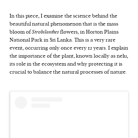
In this piece, I examine the science behind the
beautiful natural phenomenon that is the mass
bloom of
Strobilanthes
flowers, in Horton Plains
National Park in Sri Lanka. This is a very rare
event, occurring only once every 12 years. I explain
the importance of the plant, known locally as nelu,
its role in the ecosystem and why protecting it is
crucial to balance the natural processes of nature.