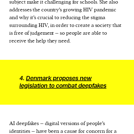
subject make it challenging for schools. She also
addresses the country’s growing HIV pandemic
and why it’s crucial to reducing the stigma
surrounding HIV, in order to create a society that
is free of judgement – so people are able to
receive the help they need.
4.
Denmark proposes new
legislation to combat deepfakes
AI deepfakes – digital versions of people’s
identities – have been a cause for concern for a