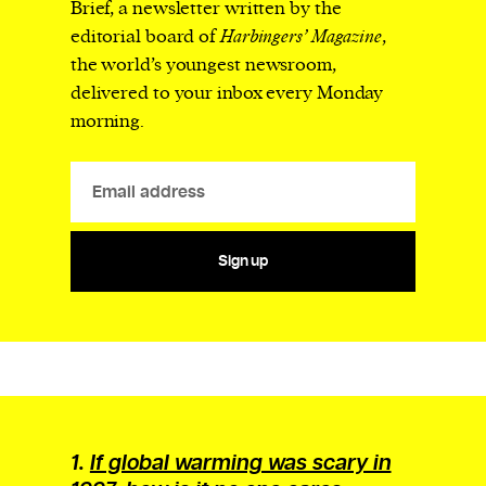
Brief, a newsletter written by the
editorial board of
Harbingers’ Magazine
,
the world’s youngest newsroom,
delivered to your inbox every Monday
morning.
Sign up
1.
If global warming was scary in