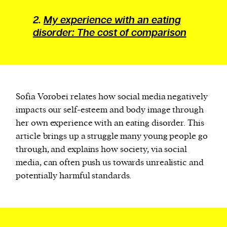
2.
My experience with an eating
disorder: The cost of comparison
Sofia Vorobei relates how social media negatively
impacts our self-esteem and body image through
her own experience with an eating disorder. This
article brings up a struggle many young people go
through, and explains how society, via social
media, can often push us towards unrealistic and
potentially harmful standards.