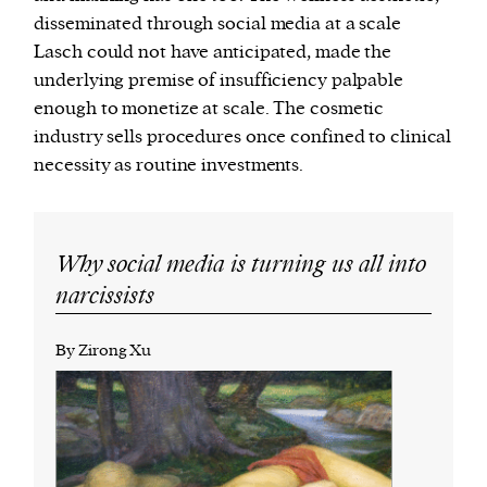
disseminated through social media at a scale
Lasch could not have anticipated, made the
underlying premise of insufficiency palpable
enough to monetize at scale. The cosmetic
industry sells procedures once confined to clinical
necessity as routine investments.
Why social media is turning us all into
narcissists
By Zirong Xu