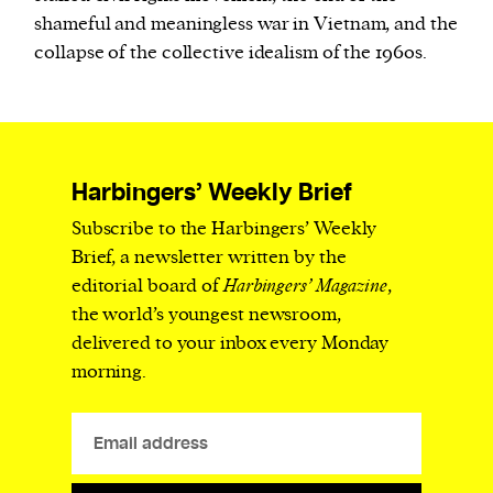
shameful and meaningless war in Vietnam, and the
collapse of the collective idealism of the 1960s.
Harbingers’ Weekly Brief
Subscribe to the Harbingers’ Weekly
Brief, a newsletter written by the
editorial board of
Harbingers’ Magazine
,
the world’s youngest newsroom,
delivered to your inbox every Monday
morning.