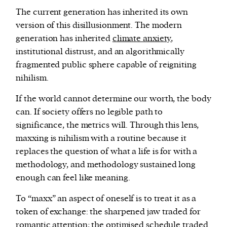
The current generation has inherited its own
version of this disillusionment. The modern
generation has inherited
climate anxiety
,
institutional distrust, and an algorithmically
fragmented public sphere capable of reigniting
nihilism.
If the world cannot determine our worth, the body
can. If society offers no legible path to
significance, the metrics will. Through this lens,
maxxing is nihilism with a routine because it
replaces the question of what a life is for with a
methodology, and methodology sustained long
enough can feel like meaning.
To “maxx” an aspect of oneself is to treat it as a
token of exchange: the sharpened jaw traded for
romantic attention; the optimised schedule traded