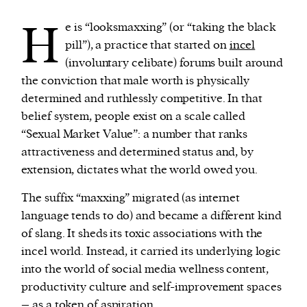
H
e is “looksmaxxing” (or “taking the black
pill”), a practice that started on
incel
(involuntary celibate) forums built around
the conviction that male worth is physically
determined and ruthlessly competitive. In that
belief system, people exist on a scale called
“Sexual Market Value”: a number that ranks
attractiveness and determined status and, by
extension, dictates what the world owed you.
The suffix “maxxing” migrated (as internet
language tends to do) and became a different kind
of slang. It sheds its toxic associations with the
incel world. Instead, it carried its underlying logic
into the world of social media wellness content,
productivity culture and self-improvement spaces
– as a token of aspiration.