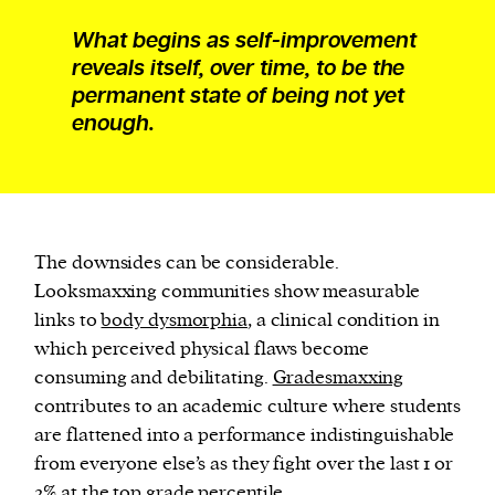
What begins as self-improvement
reveals itself, over time, to be the
permanent state of being not yet
enough.
The downsides can be considerable.
Looksmaxxing communities show measurable
links to
body dysmorphia
, a clinical condition in
which perceived physical flaws become
consuming and debilitating.
Gradesmaxxing
contributes to an academic culture where students
are flattened into a performance indistinguishable
from everyone else’s as they fight over the last 1 or
2% at the top grade percentile.