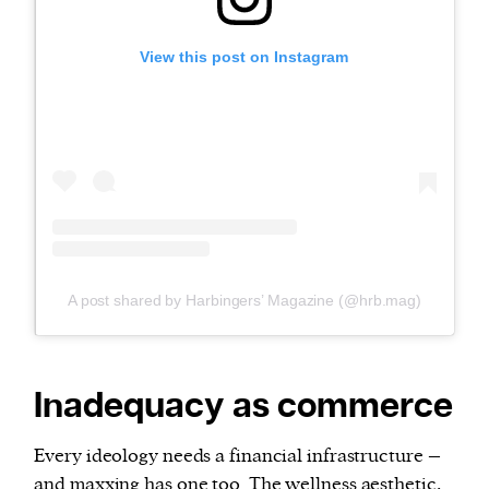
View this post on Instagram
A post shared by Harbingers’ Magazine (@hrb.mag)
Inadequacy as commerce
Every ideology needs a financial infrastructure –
and maxxing has one too. The wellness aesthetic,