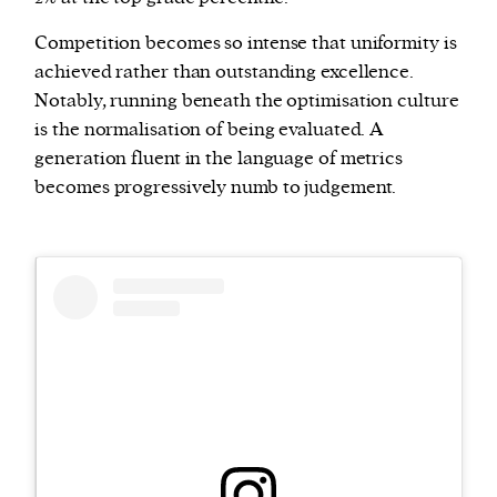
Competition becomes so intense that uniformity is
achieved rather than outstanding excellence.
Notably, running beneath the optimisation culture
is the normalisation of being evaluated. A
generation fluent in the language of metrics
becomes progressively numb to judgement.