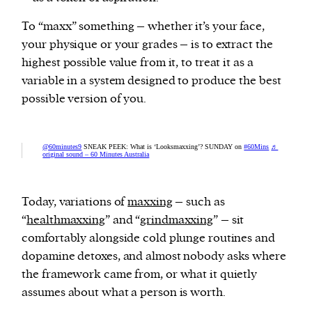
To “maxx” something – whether it’s your face,
your physique or your grades – is to extract the
highest possible value from it, to treat it as a
variable in a system designed to produce the best
possible version of you.
@60minutes9
SNEAK PEEK: What is ‘Looksmaxxing’? SUNDAY on
#60Mins
♬
original sound – 60 Minutes Australia
Today, variations of
maxxing
– such as
“
healthmaxxing
” and “
grindmaxxing
” – sit
comfortably alongside cold plunge routines and
dopamine detoxes, and almost nobody asks where
the framework came from, or what it quietly
assumes about what a person is worth.