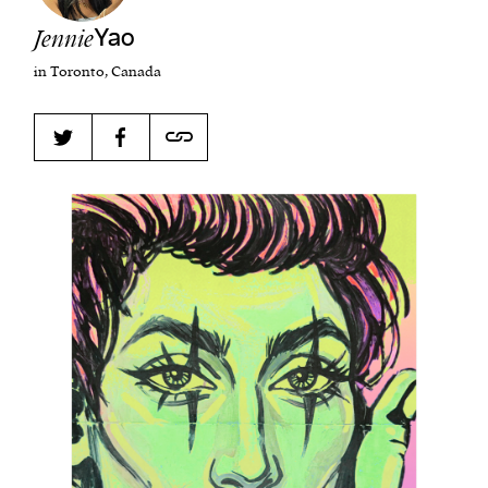
Jennie
Yao
in Toronto, Canada
Harbingers’ Magazine
is a weekly online current
affairs magazine written and edited by teenagers
worldwide.
harbinger
| noun
har·​bin·​ger |
\ˈhär-bən-jər\
1. one that initiates a major change: a person or
thing that originates or helps open up a new
activity, method, or technology; pioneer.
2. something that foreshadows a future event :
something that gives an anticipatory sign of what
is to come.