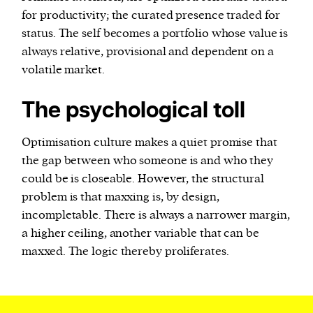
for productivity; the curated presence traded for
status. The self becomes a portfolio whose value is
always relative, provisional and dependent on a
volatile market.
The psychological toll
Optimisation culture makes a quiet promise that
the gap between who someone is and who they
could be is closeable. However, the structural
problem is that maxxing is, by design,
incompletable. There is always a narrower margin,
a higher ceiling, another variable that can be
maxxed. The logic thereby proliferates.