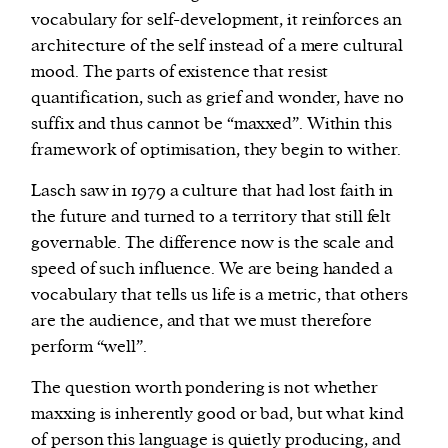
vocabulary for self-development, it reinforces an
architecture of the self instead of a mere cultural
mood. The parts of existence that resist
quantification, such as grief and wonder, have no
suffix and thus cannot be “maxxed”. Within this
framework of optimisation, they begin to wither.
Lasch saw in 1979 a culture that had lost faith in
the future and turned to a territory that still felt
governable. The difference now is the scale and
speed of such influence. We are being handed a
vocabulary that tells us life is a metric, that others
are the audience, and that we must therefore
perform “well”.
The question worth pondering is not whether
maxxing is inherently good or bad, but what kind
of person this language is quietly producing, and