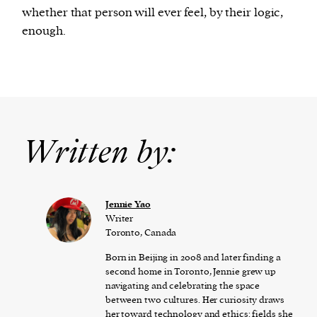
whether that person will ever feel, by their logic,
enough.
Written by:
Jennie Yao
Writer
Toronto, Canada
Born in Beijing in 2008 and later finding a
second home in Toronto, Jennie grew up
navigating and celebrating the space
between two cultures. Her curiosity draws
her toward technology and ethics: fields she