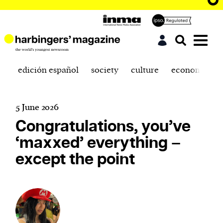
edición español
society
culture
economics
5 June 2026
Congratulations, you’ve
‘maxxed’ everything –
except the point