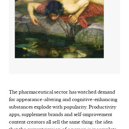
The pharmaceutical sector has watched demand
for appearance-altering and cognitive-enhancing
substances explode with popularity. Productivity
apps, supplement brands and self-improvement
content creators all sell the same thing: the idea