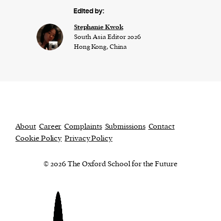
Edited by:
Stephanie Kwok
South Asia Editor 2026
Hong Kong, China
About
Career
Complaints
Submissions
Contact
Cookie Policy
Privacy Policy
© 2026 The Oxford School for the Future