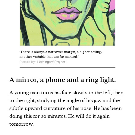
We and our partners may store and access
personal data such as cookies, device identifiers
or other similar technologies on your device and
process such data to personalise content and ads,
provide social media features and analyse our
‘There is always a narrower margin, a higher ceiling,
traffic.
another variable that can be maxxed.’
Picture by:
Harbingers' Project
A mirror, a phone and a ring light.
A young man turns his face slowly to the left, then
to the right, studying the angle of his jaw and the
subtle upward curvature of his nose. He has been
doing this for 20 minutes. He will do it again
tomorrow.