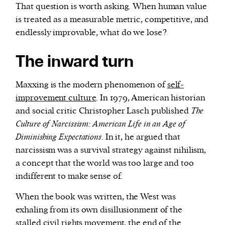
That question is worth asking. When human value
is treated as a measurable metric, competitive, and
endlessly improvable, what do we lose?
The inward turn
Maxxing is the modern phenomenon of
self-
improvement culture
. In 1979, American historian
and social critic Christopher Lasch published
The
Culture of Narcissism: American Life in an Age of
Diminishing Expectations
. In it, he argued that
narcissism was a survival strategy against nihilism,
a concept that the world was too large and too
indifferent to make sense of.
When the book was written, the West was
exhaling from its own disillusionment of the
stalled civil rights movement, the end of the