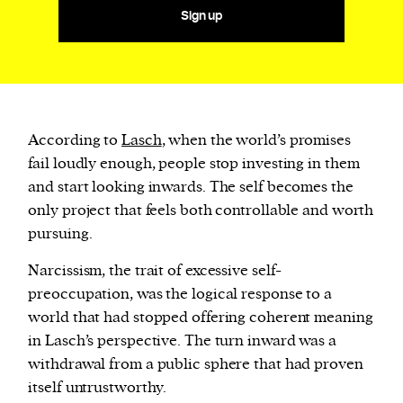
Sign up
According to
Lasch
, when the world’s promises
fail loudly enough, people stop investing in them
and start looking inwards. The self becomes the
only project that feels both controllable and worth
pursuing.
Narcissism, the trait of excessive self-
preoccupation, was the logical response to a
world that had stopped offering coherent meaning
in Lasch’s perspective. The turn inward was a
withdrawal from a public sphere that had proven
itself untrustworthy.