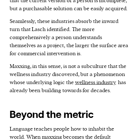
that the current version of a person is incomplete,
but a purchasable solution can be easily acquired.
Seamlessly, these industries absorb the inward
turn that Lasch identified. The more
comprehensively a person understands
themselves as a project, the larger the surface area
for commercial intervention is.
Maxxing, in this sense, is not a subculture that the
wellness industry discovered, but a phenomenon
whose underlying logic the
wellness industry
has
already been building towards for decades.
Beyond the metric
Language teaches people how to inhabit the
world. When maxxing becomes the default