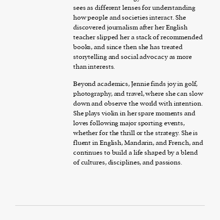
sees as different lenses for understanding
how people and societies interact. She
discovered journalism after her English
teacher slipped her a stack of recommended
books, and since then she has treated
storytelling and social advocacy as more
than interests.
Beyond academics, Jennie finds joy in golf,
photography, and travel, where she can slow
down and observe the world with intention.
She plays violin in her spare moments and
loves following major sporting events,
whether for the thrill or the strategy. She is
fluent in English, Mandarin, and French, and
continues to build a life shaped by a blend
of cultures, disciplines, and passions.