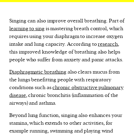
Singing can also improve overall breathing. Part of
learning to sing
is mastering breath control, which
requires using your diaphragm to increase oxygen
intake and lung capacity. According to
research
,
this improved knowledge of breathing also helps
people who suffer from anxiety and panic attacks.
Diaphragmatic breathing
also clears mucus from
the lungs benefitting people with respiratory
conditions such as
chronic obstructive pulmonary
disease
, chronic bronchitis (inflammation of the
airways) and asthma.
Beyond lung function, singing also enhances your
stamina, which extends to other activities, for
example running, swimming and playing wind