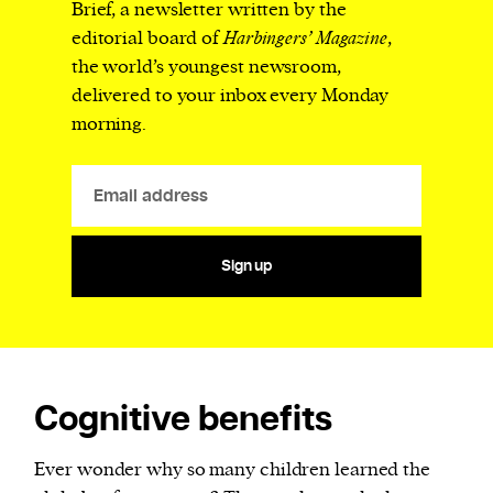
Brief, a newsletter written by the
editorial board of
Harbingers’ Magazine
,
the world’s youngest newsroom,
delivered to your inbox every Monday
morning.
Sign up
Cognitive benefits
Ever wonder why so many children learned the