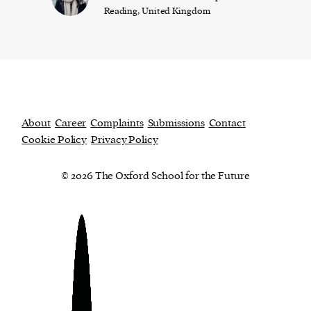
Reading, United Kingdom
About
Career
Complaints
Submissions
Contact
Cookie Policy
Privacy Policy
© 2026 The Oxford School for the Future