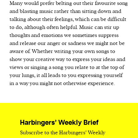
Many would prefer belting out their favourite song
and blasting music rather than sitting down and
talking about their feelings, which can be difficult
to do, although often helpful. Music can stir up
thoughts and emotions we sometimes suppress
and release our anger or sadness we might not be
aware of. Whether writing your own songs to
show your creative way to express your ideas and
views or singing a song you relate to at the top of
your lungs, it all leads to you expressing yourself
in a way you might not otherwise experience.
Harbingers’ Weekly Brief
Subscribe to the Harbingers’ Weekly