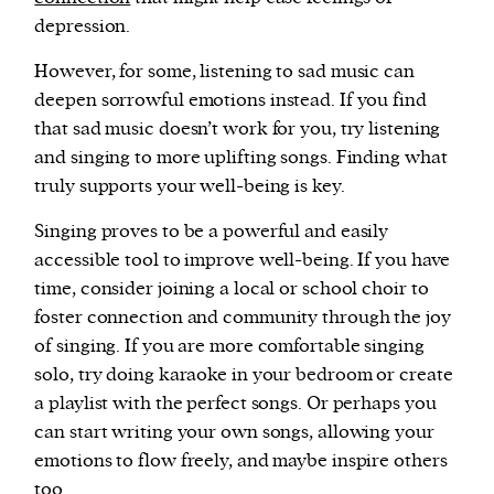
depression.
However, for some, listening to sad music can
deepen sorrowful emotions instead. If you find
that sad music doesn’t work for you, try listening
and singing to more uplifting songs. Finding what
truly supports your well-being is key.
Singing proves to be a powerful and easily
accessible tool to improve well-being. If you have
time, consider joining a local or school choir to
foster connection and community through the joy
of singing. If you are more comfortable singing
solo, try doing karaoke in your bedroom or create
a playlist with the perfect songs. Or perhaps you
can start writing your own songs, allowing your
emotions to flow freely, and maybe inspire others
too.