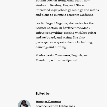
Born in 2007 in Hong Kong, Mady now
studies in Reading, England. She is
interested in psychology, biology, and maths
and plans to pursue a career in Medicine.
For
Harbingers’ Magazine
, she writes for the
Science section. In her free time, Mady
enjoys songwriting, singing with her guitar
and keyboard, and acting. She also
participates in sports like rock climbing,
dancing, and running.
Mady speaks Cantonese, English, and
Mandarin, with some Spanish.
Edited by:
Ananya Prasanna
Science Section Editor 2024