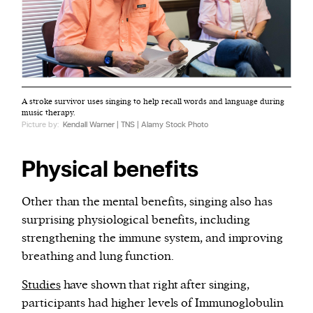
A stroke survivor uses singing to help recall words and language during
music therapy.
Picture by:
Kendall Warner | TNS | Alamy Stock Photo
Physical benefits
Other than the mental benefits, singing also has
surprising physiological benefits, including
strengthening the immune system, and improving
breathing and lung function.
Studies
have shown that right after singing,
participants had higher levels of Immunoglobulin