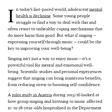
I
n today’s fast-paced world, adolescent
mental
We and our partners may store and access
health is declining
. Some young people
personal data such as cookies, device identifiers
struggle to find a way to deal with this and
or other similar technologies on your device and
often resort to unhealthy coping mechanisms that
process such data to personalise content and ads,
do more harm than good. But what if singing –
provide social media features and analyse our
expressing yourself through music – could be the
traffic.
key to improving your well-being?
Singing isn’t just a way to enjoy music—it’s a
powerful tool for mental and emotional well-
being. Scientific studies and personal experiences
suggest that singing can bring numerous benefits,
from reducing stress to boosting self-confidence.
A
pilot study in Austria
during 2015/16 looked at
how group singing and listening to music affected
11- to 18-year-olds hospitalised in the Department