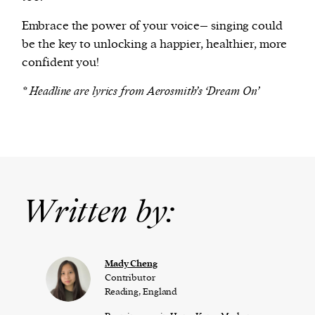
Embrace the power of your voice– singing could
be the key to unlocking a happier, healthier, more
confident you!
* Headline are lyrics from Aerosmith’s ‘Dream On’
Written by:
Mady Cheng
Contributor
Reading, England