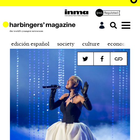
edición español
society
culture
economics