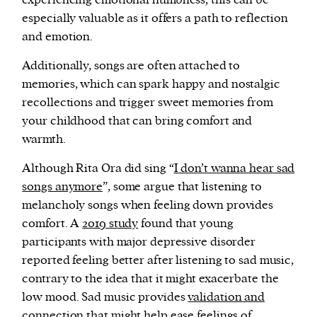
experiencing emotional numbness, this can be
especially valuable as it offers a path to reflection
and emotion.
Additionally, songs are often attached to
memories, which can spark happy and nostalgic
recollections and trigger sweet memories from
your childhood that can bring comfort and
warmth.
Although Rita Ora did sing “
I don’t wanna hear sad
songs anymore
”, some argue that listening to
melancholy songs when feeling down provides
comfort. A
2019 study
found that young
participants with major depressive disorder
reported feeling better after listening to sad music,
contrary to the idea that it might exacerbate the
low mood. Sad music provides
validation and
connection
that might help ease feelings of