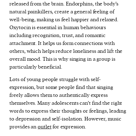
released from the brain. Endorphins, the body’s
natural painkillers, create a general feeling of
well-being, making us feel happier and relaxed.
Oxytocin is essential in human behaviours
including recognition, trust, and romantic
attachment. It helps us form connections with
others, which helps reduce loneliness and lift the
overall mood. This is why singing in a group is
particularly beneficial.
Lots of young people struggle with self-
expression, but some people find that singing
freely allows them to authentically express
themselves. Many adolescents can’t find the right
words to express their thoughts or feelings, leading
to depression and self-isolation. However, music
provides an
outlet
for expression.