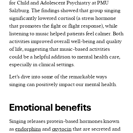
for Child and Adolescent Psychiatry at PMU
Salzburg. The findings showed that group singing
significantly lowered cortisol (a stress hormone
that promotes the fight or flight response), while
listening to music helped patients feel calmer. Both
activities improved overall well-being and quality
of life, suggesting that music-based activities
could be a helpful addition to mental health care,
especially in clinical settings.
Let’s dive into some of the remarkable ways
singing can positively impact our mental health.
Emotional benefits
Singing releases protein-based hormones known
as
endorphins
and
oxytocin
that are secreted and