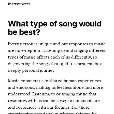
instruments.
What type of song would
be best?
Every person is unique and our responses to music
are no exception. Listening to and singing different
types of music affects each of us differently, so
discovering the songs that uplift us most can be a
deeply personal journey.
Music connects us to shared human experiences
and emotions, making us feel less alone and more
understood. Listening to or singing music that
resonates with us can be a way to communicate
and reconnect with our feelings. For those