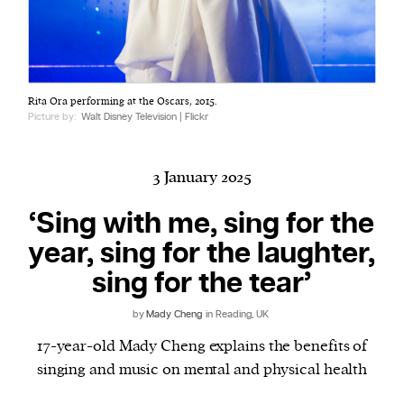
Harbingers’ Magazine
is a weekly online current
Rita Ora performing at the Oscars, 2015.
affairs magazine written and edited by teenagers
Picture by:
Walt Disney Television | Flickr
worldwide.
harbinger
| noun
har·​bin·​ger |
\ˈhär-bən-jər\
3 January 2025
1. one that initiates a major change: a person or
‘Sing with me, sing for the
thing that originates or helps open up a new
year, sing for the laughter,
activity, method, or technology; pioneer.
2. something that foreshadows a future event :
sing for the tear’
something that gives an anticipatory sign of what
is to come.
by
Mady Cheng
in Reading, UK
17-year-old Mady Cheng explains the benefits of
singing and music on mental and physical health