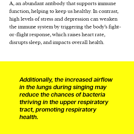
A, an abundant antibody that supports immune
function, helping to keep us healthy. In contrast,
high levels of stress and depression can weaken
the immune system by triggering the body’s fight-
or-flight response, which raises heart rate,
disrupts sleep, and impacts overall health.
Additionally, the increased airflow
in the lungs during singing may
reduce the chances of bacteria
thriving in the upper respiratory
tract, promoting respiratory
health.