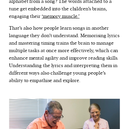
alphabet from a song? The words attached to a
tune get embedded into the children’s brains,
engaging their
‘memory muscle.’
That’s also how people learn songs in another
language they don’t understand. Memorising lyrics
and mastering timing trains the brain to manage
multiple tasks at once more effectively, which can
enhance mental agility and improve reading skills.
Understanding the lyrics and interpreting them in
different ways also challenge young people’s
ability to empathise and explore.