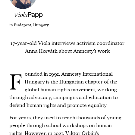
Viola
Papp
We and our partners may store and access
personal data such as cookies, device identifiers
in Budapest, Hungary
or other similar technologies on your device and
process such data to personalise content and ads,
17-year-old Viola interviews activism coordinator
provide social media features and analyse our
Anna Horváth about Amnesty’s work
traffic.
F
ounded in 1991,
Amnesty International
Hungary
is the Hungarian chapter of the
global human rights movement, working
through advocacy, campaigns and education to
defend human rights and promote equality.
For years, they used to reach thousands of young
people through school workshops on human
rights. However, in 2021, Viktor Orbán’s