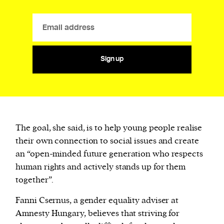
Sign up
The goal, she said, is to help young people realise
their own connection to social issues and create
an “open-minded future generation who respects
human rights and actively stands up for them
together”.
Fanni Csernus, a gender equality adviser at
Amnesty Hungary, believes that striving for