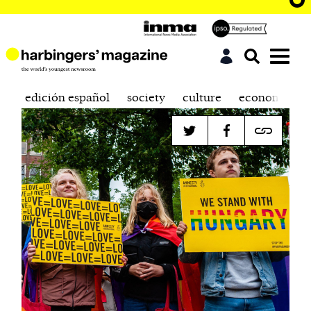
edición español
society
culture
economics