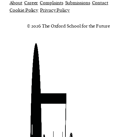
About
Career
Complaints
Submissions
Contact
Cookie Policy
Privacy Policy
© 2026 The Oxford School for the Future