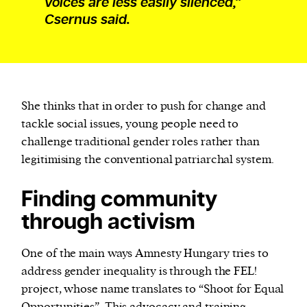
voices are less easily silenced,”
Csernus said.
She thinks that in order to push for change and
tackle social issues, young people need to
challenge traditional gender roles rather than
legitimising the conventional patriarchal system.
Finding community
through activism
One of the main ways Amnesty Hungary tries to
address gender inequality is through the FEL!
project, whose name translates to “Shoot for Equal
Opportunities”. This advocacy and training