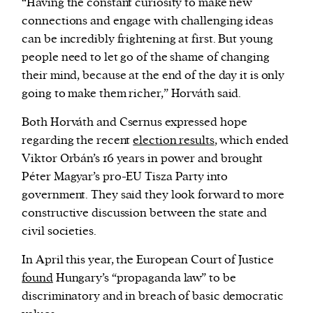
“Having the constant curiosity to make new
connections and engage with challenging ideas
can be incredibly frightening at first. But young
people need to let go of the shame of changing
their mind, because at the end of the day it is only
going to make them richer,” Horváth said.
Both Horváth and Csernus expressed hope
regarding the recent
election results
, which ended
Viktor Orbán’s 16 years in power and brought
Péter Magyar’s pro-EU Tisza Party into
government. They said they look forward to more
constructive discussion between the state and
civil societies.
In April this year, the European Court of Justice
found
Hungary’s “propaganda law” to be
discriminatory and in breach of basic democratic