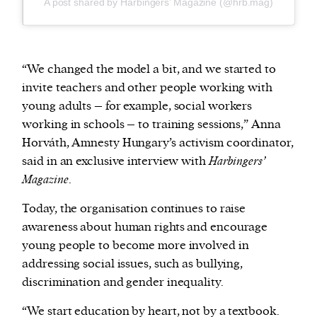
A post shared by Harbingers’ Magazine (@hrb.mag)
“We changed the model a bit, and we started to
invite teachers and other people working with
young adults – for example, social workers
working in schools – to training sessions,” Anna
Horváth, Amnesty Hungary’s activism coordinator,
said in an exclusive interview with
Harbingers’
Magazine
.
Today, the organisation continues to raise
awareness about human rights and encourage
young people to become more involved in
addressing social issues, such as bullying,
discrimination and gender inequality.
“We start education by heart, not by a textbook.