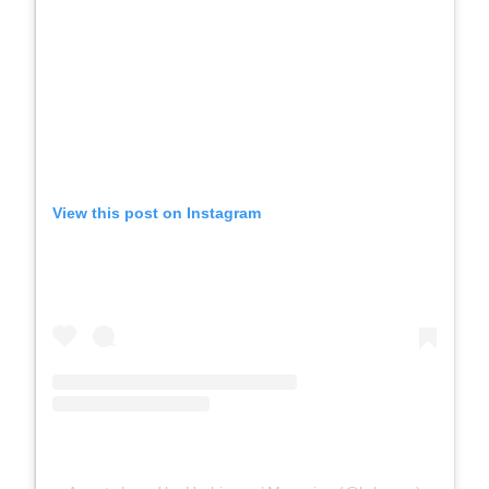
View this post on Instagram