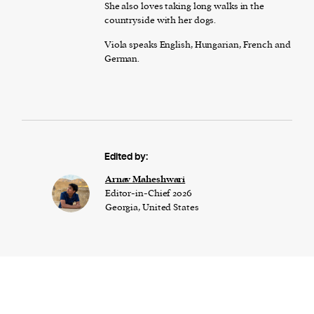
She also loves taking long walks in the
countryside with her dogs.
Viola speaks English, Hungarian, French and
German.
Edited by:
Arnav Maheshwari
Editor-in-Chief 2026
Georgia, United States