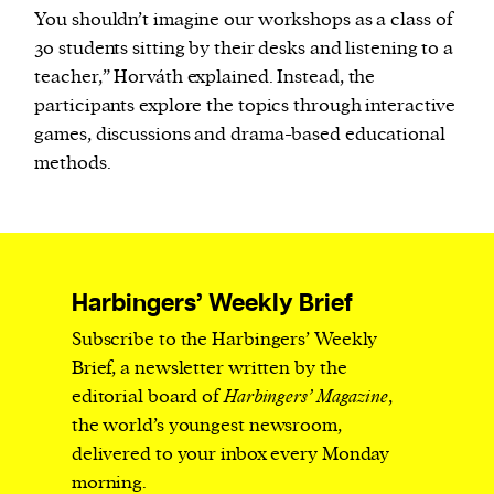
You shouldn’t imagine our workshops as a class of
30 students sitting by their desks and listening to a
teacher,” Horváth explained. Instead, the
participants explore the topics through interactive
games, discussions and drama-based educational
methods.
Harbingers’ Weekly Brief
Subscribe to the Harbingers’ Weekly
Brief, a newsletter written by the
editorial board of
Harbingers’ Magazine
,
the world’s youngest newsroom,
delivered to your inbox every Monday
morning.