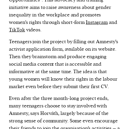
initiative aims to raise awareness about gender
inequality in the workplace and promotes
women’s rights through short-form
Instagram
and
TikTok
videos.
Teenagers join the project by filling out Amnesty’s
activist application form, available on its website.
Then they brainstorm and produce engaging
social media content that is accessible and
informative at the same time. The idea is that
young women will know their rights in the labour
market even before they submit their first CV.
Even after the three month-long project ends,
many teenagers choose to stay involved with
Amnesty, says Horváth, largely because of the
strong sense of community. Some even encourage
their friends to join the organisation’s activities – a