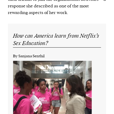
response she described as one of the most
rewarding aspects of her work.
How can America learn from Netflix’s
Sex Education?
By Sanjana Senthil