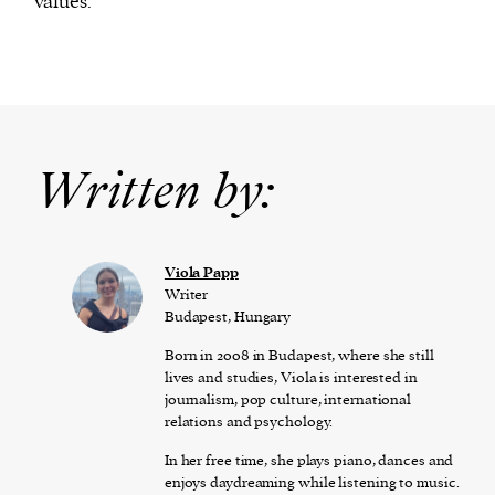
values.
Written by:
Viola Papp
Writer
Budapest, Hungary
Born in 2008 in Budapest, where she still
lives and studies, Viola is interested in
journalism, pop culture, international
relations and psychology.
In her free time, she plays piano, dances and
enjoys daydreaming while listening to music.