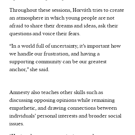
Throughout these sessions, Horváth tries to create
an atmosphere in which young people are not
afraid to share their dreams and ideas, ask their
questions and voice their fears.
“In a world full of uncertainty, it’s important how
we handle our frustration, and having a
supporting community can be our greatest
anchor,” she said.
Amnesty also teaches other skills such as
discussing opposing opinions while remaining
empathetic, and drawing connections between
individuals’ personal interests and broader social
issues.