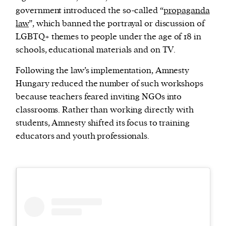
government introduced the so-called “
propaganda
law
”, which banned the portrayal or discussion of
LGBTQ+ themes to people under the age of 18 in
schools, educational materials and on TV.
Following the law’s implementation, Amnesty
Hungary reduced the number of such workshops
because teachers feared inviting NGOs into
classrooms. Rather than working directly with
students, Amnesty shifted its focus to training
educators and youth professionals.