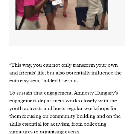
“This way, you can not only transform your own
and friends’ life, but also potentially influence the
entire system,” added Csernus.
To sustain that engagement, Amnesty Hungary’s
engagement department works closely with the
youth activists and hosts regular workshops for
them focusing on community building and on the
skills essential for activism, from collecting
signatures to organising events.