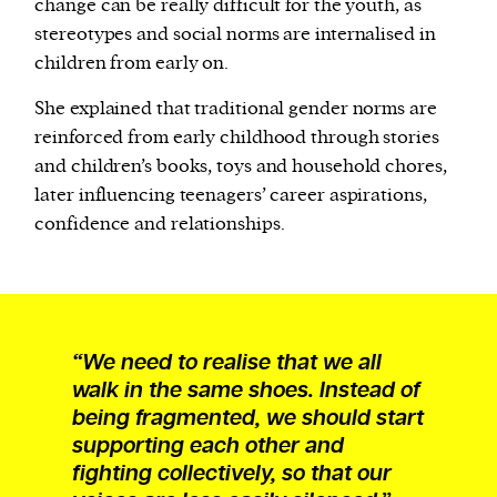
change can be really difficult for the youth, as
stereotypes and social norms are internalised in
children from early on.
She explained that traditional gender norms are
reinforced from early childhood through stories
and children’s books, toys and household chores,
later influencing teenagers’ career aspirations,
confidence and relationships.
“We need to realise that we all
walk in the same shoes. Instead of
being fragmented, we should start
supporting each other and
fighting collectively, so that our