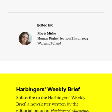
Edited by:
Maria Mitko
Human Rights Section Editor 2024
Warsaw, Poland
Harbingers’ Weekly Brief
Subscribe to the Harbingers’ Weekly
Brief, a newsletter written by the
editorial board of
Harbingers’ Magazine
,