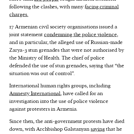
following the clashes, with many f
acing criminal
charges.
17 Armenian civil society organisations issued a
joint statement
condemning the police violence,
and in particular, the alleged use of Russian-made
Zarya-3 stun grenades that were not authorised by
the Ministry of Health. The chief of police
defended the use of stun grenades, saying that “the
situation was out of control”.
International human rights groups, including
Amnesty International
, have called for an
investigation into the use of police violence
against protesters in Armenia.
Since then, the anti-government protests have died
down, with Archbishop Galstanyan
saying
that he