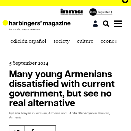
edición español
society
culture
economics
5 September 2024
Many young Armenians
dissatisfied with current
government, but see no
real alternative
by
Lana Tonyan
in Yerevan, Armenia and
Anita Stepanyan
in Yerevan,
Armenia