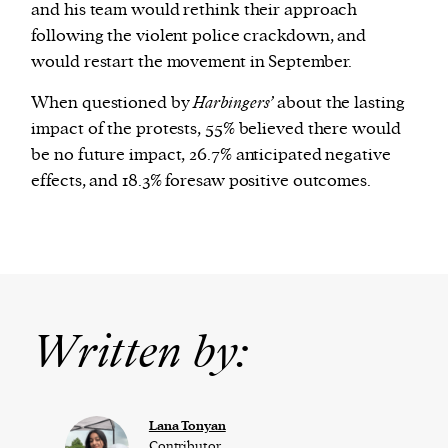
and his team would rethink their approach
following the violent police crackdown, and
would restart the movement in September.
When questioned by
Harbingers’
about the lasting
impact of the protests, 55% believed there would
be no future impact, 26.7% anticipated negative
effects, and 18.3% foresaw positive outcomes.
Written by:
Lana Tonyan
Contributor