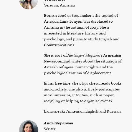
Yerevan, Armenia
Born in 2006 in Stepanakert, the capital of
Artsakh, Lana Tonyan was displaced to
Armenia in the autumn of 2023. She is
interested in literature, history, and
psychology, and plans to study English and
Communications.
She is part of
Harbingers’ Magazine’s
Armenian
Newsroom
and writes about the situation of
Artsakh refugees, human rights and the
psychological trauma of displacement.
In her free time, she plays chess, reads books
and crochets. She also actively participates
in volunteering activities, such as paper
recycling or helping to organise events.
Lana speaks Armenian, English and Russian.
Anita Stepanyan
Writer