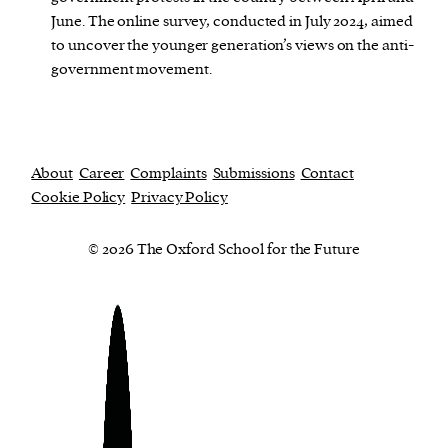
June. The online survey, conducted in July 2024, aimed
to uncover the younger generation’s views on the anti-
government movement.
About
Career
Complaints
Submissions
Contact
Cookie Policy
Privacy Policy
© 2026 The Oxford School for the Future