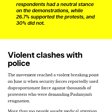
respondents had a neutral stance
on the demonstrations, while
26.7% supported the protests, and
30% did not.
Violent clashes with
police
The movement reached a violent breaking point
on June 12 when security forces reportedly used
disproportionate force against thousands of
protesters who were demanding Pashinyan’s
resignation.
More than
100 people
sought medical attention