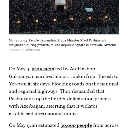
May 12, 2024. People demanding Prime Minister Nikol Pashinyan's
resignation during protests in The Republic Square in Yerevan, Armenia.
Picture by:
Wikipedia
On May 4,
protesters
led by Archbishop
Galstanyan marched almost 200km from Tavush to
Yerevan in six days, blocking roads on the national
and regional highways. They demanded that
Pashinyan stop the border delimitation process
with Azerbaijan, asserting that it violates
established international norms.
On May 9, an estimated
30,000 people
from across