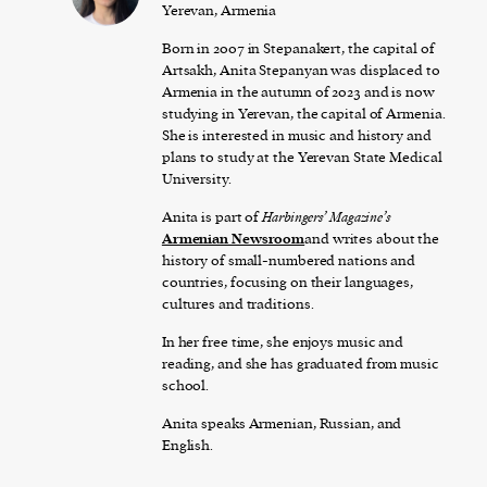
Yerevan, Armenia
Born in 2007 in Stepanakert, the capital of
Artsakh, Anita Stepanyan was displaced to
Armenia in the autumn of 2023 and is now
studying in Yerevan, the capital of Armenia.
She is interested in music and history and
plans to study at the Yerevan State Medical
University.
Anita is part of
Harbingers’ Magazine’s
Armenian Newsroom
and writes about the
history of small-numbered nations and
countries, focusing on their languages,
cultures and traditions.
In her free time, she enjoys music and
reading, and she has graduated from music
school.
Anita speaks Armenian, Russian, and
English.