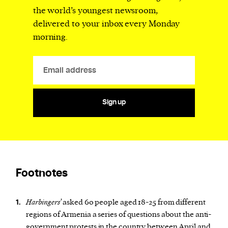
the world’s youngest newsroom,
delivered to your inbox every Monday
morning.
Sign up
Footnotes
Harbingers’
asked 60 people aged 18-25 from different
1.
regions of Armenia a series of questions about the anti-
government protests in the country between April and