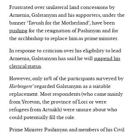
Frustrated over unilateral land concessions by
Armenia, Galstanyan and his supporters, under the
banner ‘Tavush for the Motherland’, have been
pushing
for the resignation of Pashinyan and for
the archbishop to replace him as prime minister.
In response to criticism over his eligibility to lead
Armenia, Galstanyan has said he will
suspend his
clerical status
.
However, only 10% of the participants surveyed by
Harbingers’
regarded Galstanyan as a suitable
replacement. Most respondents (who came mainly
from Yerevan, the province of Lori or were
refugees from Artsakh) were unsure about who
could potentially fill the role.
Prime Minister Pashinyan and members of his Civil