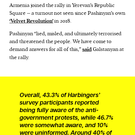
Armenia joined the rally in Yerevan’s Republic
Square – a turnout not seen since Pashinyan’s own
‘Velvet Revolution’
in 2018.
Pashinyan “lied, misled, and ultimately terrorised
and threatened the people. We have come to
demand answers for all of this,”
said
Galstanyan at
the rally.
Overall, 43.3% of Harbingers’
survey participants reported
being fully aware of the anti-
government protests, while 46.7%
were somewhat aware, and 10%
were uninformed. Around 40% of