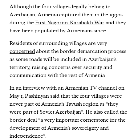
Although the four villages legally belong to
Azerbaijan, Armenia captured them in the 1990s
during the
First Nagorno-Karabakh War
and they
have been populated by Armenians since.
Residents of surrounding villages are very
concerned
about the border demarcation process
as some roads will be included in Azerbaijan’s
territory, raising concerns over security and
communication with the rest of Armenia.
In an
interview
with an Armenian TV channel on
May 1, Pashinyan said that the four villages were
never part of Armenia’s Tavush region as “they
were part of Soviet Azerbaijan”. He also called the
border deal “a very important cornerstone for the
development of Armenia’s sovereignty and
independence”.