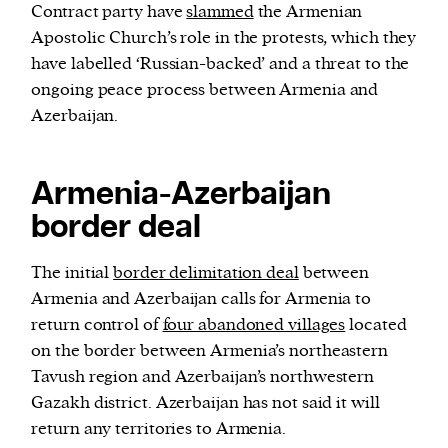
Contract party have
slammed
the Armenian
Apostolic Church’s role in the protests, which they
have labelled ‘Russian-backed’ and a threat to the
ongoing peace process between Armenia and
Azerbaijan.
Armenia-Azerbaijan
border deal
The initial
border delimitation deal
between
Armenia and Azerbaijan calls for Armenia to
return control of
four abandoned villages
located
on the border between Armenia’s northeastern
Tavush region and Azerbaijan’s northwestern
Gazakh district. Azerbaijan has not said it will
return any territories to Armenia.