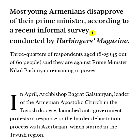
Most young Armenians disapprove
We and our partners may store and access
of their prime minister, according to
personal data such as cookies, device identifiers
a recent informal survey
or other similar technologies on your device and
1
conducted by
Harbingers’ Magazine
.
process such data to personalise content and ads,
provide social media features and analyse our
Three-quarters of respondents aged 18-25 (45 out
traffic.
of 60 people) said they are against Prime Minister
Nikol Pashinyan remaining in power.
I
n April, Archbishop Bagrat Galstanyan, leader
of the Armenian Apostolic Church in the
Tavush diocese, launched anti-government
protests in response to the border delimitation
process with Azerbaijan, which started in the
Tavush region.