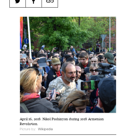
Harbingers’ Magazine
is a weekly online current
affairs magazine written and edited by teenagers
worldwide.
harbinger
| noun
har·​bin·​ger |
\ˈhär-bən-jər\
1. one that initiates a major change: a person or
thing that originates or helps open up a new
activity, method, or technology; pioneer.
2. something that foreshadows a future event :
something that gives an anticipatory sign of what
is to come.
April 16, 2018. Nikol Pashinyan during 2018 Armenian
Revolution.
Picture by:
Wikipedia