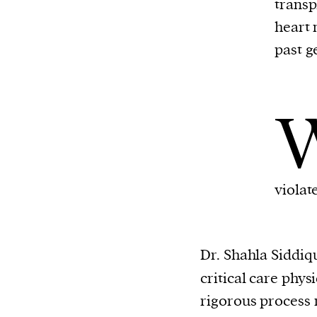
transp
or other similar technologies on your d
heart 
and process such data to personalise c
past g
and ads, provide social media features
analyse our traffic.
violat
Dr. Shahla Siddiq
critical care phys
rigorous process 