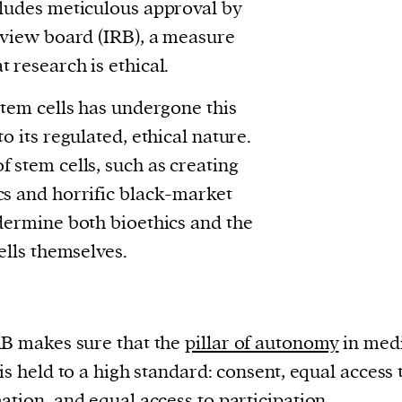
cludes meticulous approval by
review board (IRB), a measure
 research is ethical.
stem cells has undergone this
to its regulated, ethical nature.
f stem cells, such as creating
cs and horrific black-market
ndermine both bioethics and the
cells themselves.
B makes sure that the
pillar of autonomy
in med
 is held to a high standard: consent, equal access 
ation, and equal access to participation.