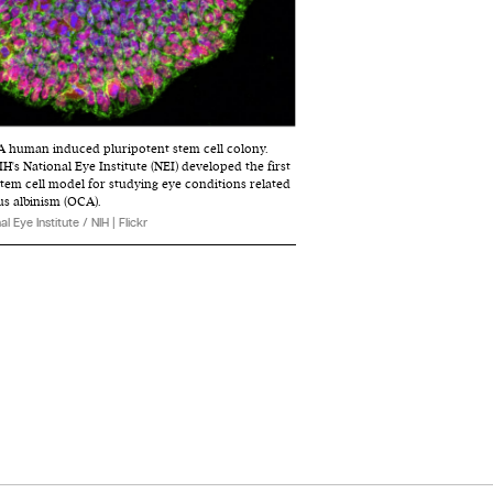
. A human induced pluripotent stem cell colony.
H's National Eye Institute (NEI) developed the first
stem cell model for studying eye conditions related
s albinism (OCA).
al Eye Institute / NIH | Flickr