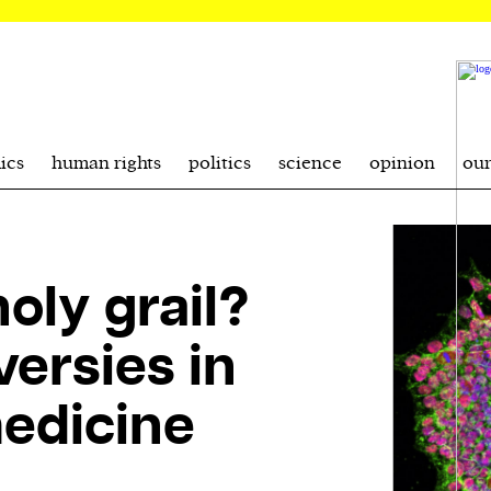
ics
human rights
politics
science
opinion
ou
oly grail?
ersies in
medicine