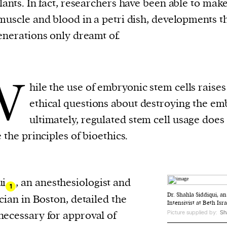
lants. In fact, researchers have been able to ma
evice
muscle and blood in a petri dish, developments t
ontent
enerations only dreamt of.
 and
W
hile the use of embryonic stem cells raises
ethical questions about destroying the em
ultimately, regulated stem cell usage does
e the principles of bioethics.
ui
, an anesthesiologist and
1
Dr. Shahla Siddiqui, a
ician in Boston, detailed the
Intensivist at Beth Is
necessary for approval of
Picture supplied by:
Sh