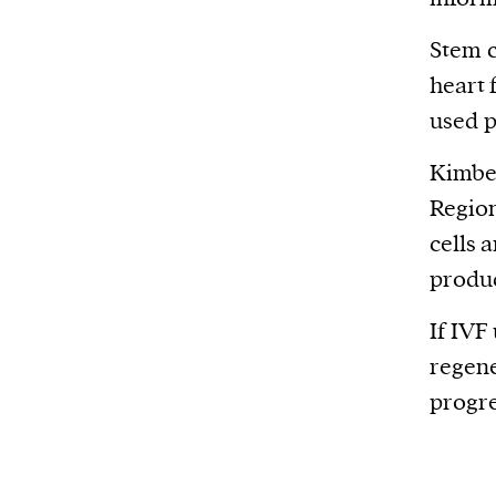
Stem c
heart 
used p
Kimber
Region
cells 
produc
If IVF
regene
progre