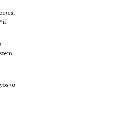
betes,
“if
h
 stem
yos to