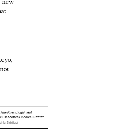
ke new
hat
bryo,
 not
n Anesthesiologist and
rael Deaconess Medical Center.
ahla Siddiqui