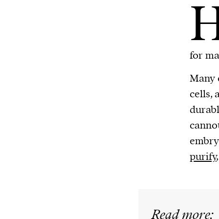
for ma
Many o
cells,
durabl
cannot
embryo
purify
Read more: