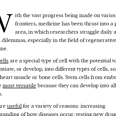
W
ith the vast progress being made on vario
frontiers, medicine has been thrust into a 
area, in which researchers struggle daily 
l dilemmas, especially in the field of regenerativ
ine.
ells
are a special type of cell with the potential t
ntiate, or develop, into different types of cells, s
 heart muscle or bone cells. Stem cells from emb
he
most versatile
because they can develop into al
s.
are
useful
for a variety of reasons: increasing
tanding of how diseases occur; testing new drug