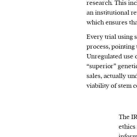
research. This in
an institutional 
which ensures that
Every trial using 
process, pointing 
Unregulated use o
“superior” geneti
sales, actually u
viability of stem 
The IR
ethics
inform