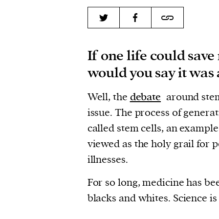
If one life could save
would you say it was 
Well, the
debate
around stem 
issue. The process of generat
called stem cells, an example
viewed as the holy grail for 
illnesses.
For so long, medicine has bee
blacks and whites. Science is