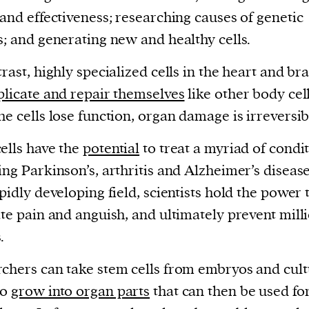
current
 and effectiveness; researching causes of genetic
s; and generating new and healthy cells.
trast, highly specialized cells in the heart and br
plicate and repair themselves
like other body cell
person or
he cells lose function, organ damage is irreversib
 a new
ells have the
potential
to treat a myriad of condi
r.
ing Parkinson’s, arthritis and Alzheimer’s disease
event :
apidly developing field, scientists hold the power 
gn of
ate pain and anguish, and ultimately prevent mill
.
chers can take stem cells from embryos and cul
cess
to
grow into organ parts
that can then be used fo
dentifiers