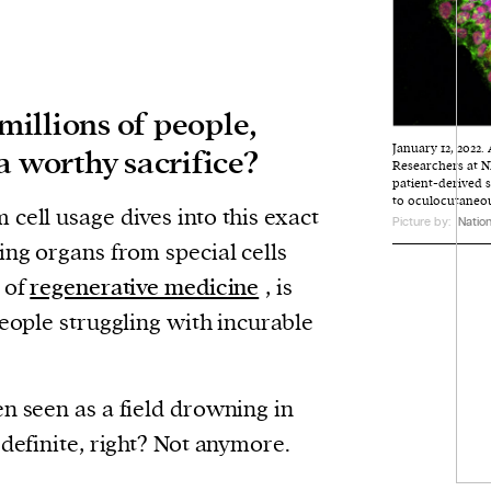
 millions of people,
January 12, 2022
a worthy sacrifice?
Researchers at NI
patient-derived 
to oculocutaneou
cell usage dives into this exact
Picture by:
Nation
ing organs from special cells
 of
regenerative medicine
, is
people struggling with incurable
n seen as a field drowning in
 definite, right? Not anymore.