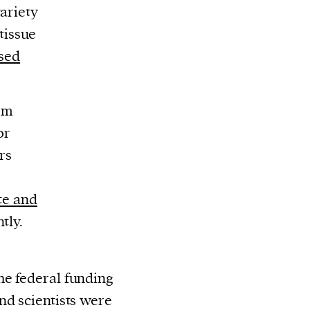
ariety
 tissue
sed
tem
or
rs
ate and
tly.
he federal funding
nd scientists were