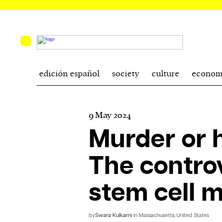
edición español
society
culture
econom
9 May 2024
Murder or h
The controv
stem cell 
by
Swara Kulkarni
in Massachusetts, United States