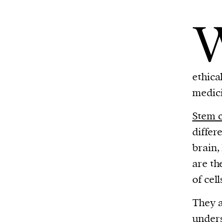
ethica
medic
Stem c
differe
brain,
are t
of cell
They 
unders