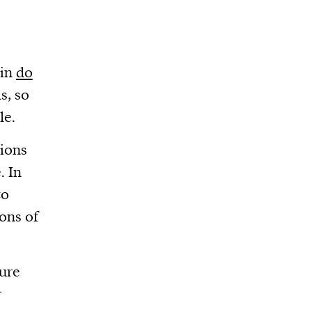
ain
do
s, so
le.
tions
. In
to
ions of
ture
r