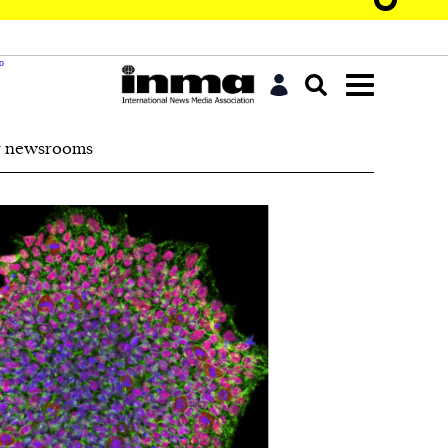
r newsrooms