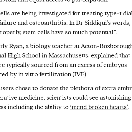
ells are being investigated for treating type-1 dia
failure and osteoarthritis. In Dr Siddiqui’s words, 
roperly, stem cells have so much potential”.
ly Ryan, a biology teacher at Acton-Boxboroug
al High School in Massachusetts, explained that
are typically sourced from an excess of embryos
ed by in vitro fertilization (IVF)
 users chose to donate the plethora of extra embr
rative medicine, scientists could see astonishing
ss including the ability to
‘mend broken hearts’
.