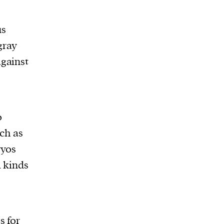
us
gray
against
e
o
uch as
ryos
l kinds
s for