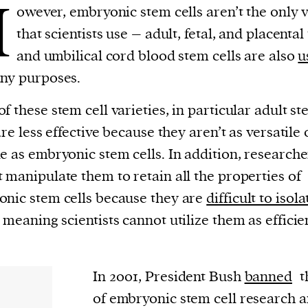
H
owever, embryonic stem cells aren’t the only v
that scientists use – adult, fetal, and placental
and umbilical cord blood stem cells are also
u
ny purposes.
f these stem cell varieties, in particular adult s
 are less effective because they aren’t as versatile 
e as embryonic stem cells. In addition, researche
 manipulate them to retain all the properties of
nic stem cells because they are
difficult to isol
, meaning scientists cannot utilize them as efficien
In 2001, President Bush
banned
t
of embryonic stem cell research a