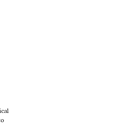
ical
to