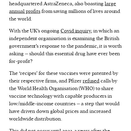
headquartered AstraZeneca, also boasting
large
annual profits
from saving millions of lives around
the world.
With the UK’s ongoing
Covid inquiry
, in which an
independent organisation is examining the British
government’s response to the pandemic, it is worth
asking – should this essential drug have ever been
for-profit?
The ‘recipes’ for these vaccines were patented by
their respective firms, and Pfizer
refused
calls by
the World Health Organisation (WHO) to share
vaccine technology with capable producers in
low/middle-income countries – a step that would
have driven down global prices and increased
worldwide distribution.