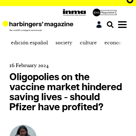
edición español
society
culture
economics
16 February 2024
Oligopolies on the
vaccine market hindered
saving lives - should
Pfizer have profited?