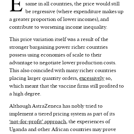
E
same in all countries, the price would still
be regressive (where expenditure makes up
a greater proportion of lower incomes), and
contribute to worsening income inequality.
This price variation itself was a result of the
stronger bargaining power richer countries
possess using economies of scale to their
advantage to negotiate lower production costs.
This also coincided with many richer countries
placing larger quantity orders,
excessively
so,
which meant that the vaccine firms still profited to
a high degree.
Although AstraZeneca has nobly tried to
implement a tiered pricing system as part of its
‘not-for-profit’ approach
, the experiences of
Uganda and other African countries may prove