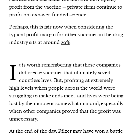
profit from the vaccine – private firms continue to
profit on taxpayer-funded science.
Perhaps, this is fair now when considering the
typical profit margin for other vaccines in the drug
industry sits at around
20%
.
I
t is worth remembering that these companies
did create vaccines that ultimately saved
countless lives. But, profiting at extremely
high levels when people across the world were
struggling to make ends meet, and lives were being
lost by the minute is somewhat immoral, especially
when other companies proved that the profit was
unnecessary.
At the end of the day, Pfizer may have won a battle