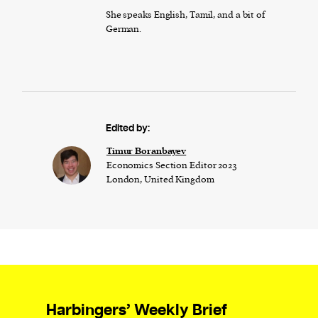
She speaks English, Tamil, and a bit of
German.
Edited by:
Timur Boranbayev
Economics Section Editor 2023
London, United Kingdom
Harbingers’ Weekly Brief