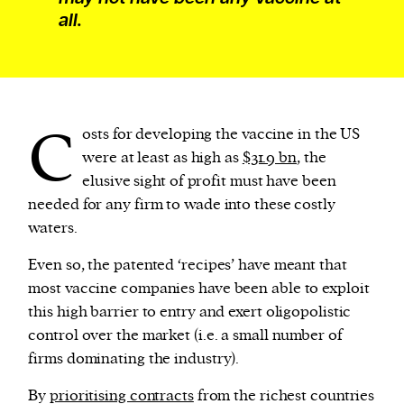
all.
C
osts for developing the vaccine in the US
were at least as high as
$31.9 bn
, the
elusive sight of profit must have been
needed for any firm to wade into these costly
waters.
Even so, the patented ‘recipes’ have meant that
most vaccine companies have been able to exploit
this high barrier to entry and exert oligopolistic
control over the market (i.e. a small number of
firms dominating the industry).
By
prioritising contracts
from the richest countries