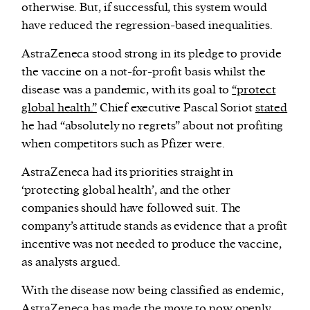
otherwise. But, if successful, this system would
have reduced the regression-based inequalities.
AstraZeneca stood strong in its pledge to provide
the vaccine on a not-for-profit basis whilst the
disease was a pandemic, with its goal to
“protect
global health.”
Chief executive Pascal Soriot
stated
he had “absolutely no regrets” about not profiting
when competitors such as Pfizer were.
AstraZeneca had its priorities straight in
‘protecting global health’, and the other
companies should have followed suit. The
company’s attitude stands as evidence that a profit
incentive was not needed to produce the vaccine,
as analysts argued.
With the disease now being classified as endemic,
AstraZeneca has made the move to now openly