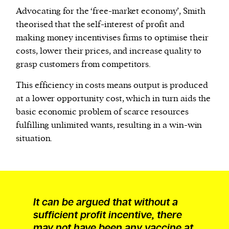
Advocating for the ‘free-market economy’, Smith
theorised that the self-interest of profit and
making money incentivises firms to optimise their
costs, lower their prices, and increase quality to
grasp customers from competitors.
This efficiency in costs means output is produced
at a lower opportunity cost, which in turn aids the
basic economic problem of scarce resources
fulfilling unlimited wants, resulting in a win-win
situation.
It can be argued that without a
sufficient profit incentive, there
may not have been any vaccine at