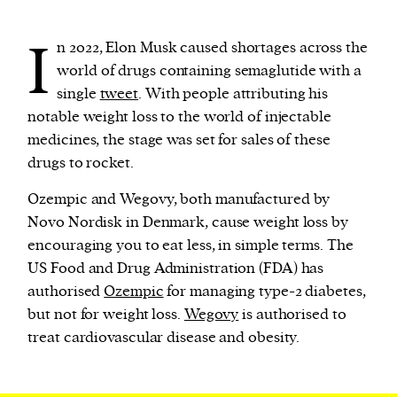
I
n 2022, Elon Musk caused shortages across the
We and our partners may store and access
world of drugs containing semaglutide with a
personal data such as cookies, device identifiers
single
tweet
. With people attributing his
or other similar technologies on your device and
notable weight loss to the world of injectable
process such data to personalise content and ads,
medicines, the stage was set for sales of these
provide social media features and analyse our
drugs to rocket.
traffic.
Ozempic and Wegovy, both manufactured by
Novo Nordisk in Denmark, cause weight loss by
encouraging you to eat less, in simple terms. The
US Food and Drug Administration (FDA) has
authorised
Ozempic
for managing type-2 diabetes,
but not for weight loss.
Wegovy
is authorised to
treat cardiovascular disease and obesity.