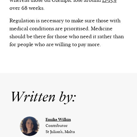
whereas those on Ozempic lose around
12-15%
over 68 weeks.
Regulation is necessary to make sure those with
medical conditions are prioritised. Medicine
should be there for those who need it rather than
for people who are willing to pay more.
Written by:
Emilia Wilkin
Contributor
St Julian’s, Malta