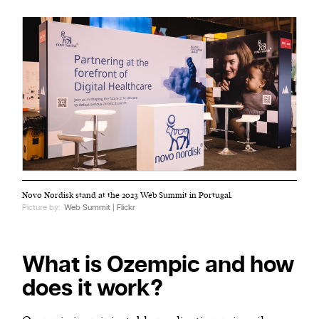
Novo Nordisk stand at the 2023 Web Summit in Portugal.
Picture by:
Web Summit | Flickr
What is Ozempic and how
does it work?