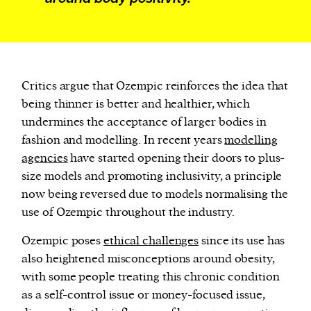
Critics argue that Ozempic reinforces the idea that
being thinner is better and healthier, which
undermines the acceptance of larger bodies in
fashion and modelling. In recent years
modelling
agencies
have started opening their doors to plus-
size models and promoting inclusivity, a principle
now being reversed due to models normalising the
use of Ozempic throughout the industry.
Ozempic poses
ethical challenges
since its use has
also heightened misconceptions around obesity,
with some people treating this chronic condition
as a self-control issue or money-focused issue,