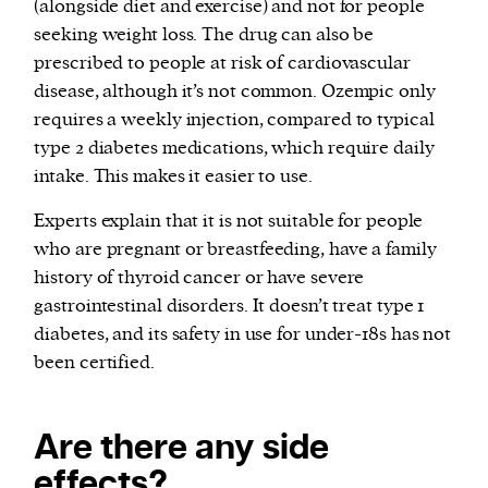
(alongside diet and exercise) and not for people
seeking weight loss. The drug can also be
prescribed to people at risk of cardiovascular
disease, although it’s not common. Ozempic only
requires a weekly injection, compared to typical
type 2 diabetes medications, which require daily
intake. This makes it easier to use.
Experts explain that it is not suitable for people
who are pregnant or breastfeeding, have a family
history of thyroid cancer or have severe
gastrointestinal disorders. It doesn’t treat type 1
diabetes, and its safety in use for under-18s has not
been certified.
Are there any side
effects?