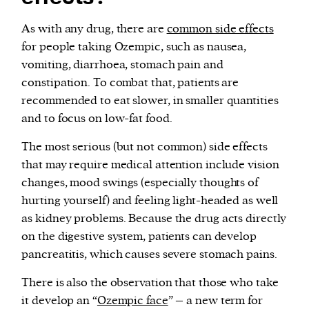
As with any drug, there are
common side effects
for people taking Ozempic, such as nausea,
vomiting, diarrhoea, stomach pain and
constipation. To combat that, patients are
recommended to eat slower, in smaller quantities
and to focus on low-fat food.
The most serious (but not common) side effects
that may require medical attention include vision
changes, mood swings (especially thoughts of
hurting yourself) and feeling light-headed as well
as kidney problems. Because the drug acts directly
on the digestive system, patients can develop
pancreatitis, which causes severe stomach pains.
There is also the observation that those who take
it develop an “
Ozempic face
” – a new term for