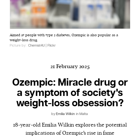
Harbingers’ Magazine
is a weekly online current
Aimed at people with type 2 diabetes, Ozempic is also popular as a
affairs magazine written and edited by teenagers
weight-loss drug.
worldwide.
Picture by:
Chemist4U | Flickr
harbinger
| noun
har·​bin·​ger |
\ˈhär-bən-jər\
21 February 2025
1. one that initiates a major change: a person or
thing that originates or helps open up a new
Ozempic: Miracle drug or
activity, method, or technology; pioneer.
a symptom of society's
2. something that foreshadows a future event :
weight-loss obsession?
something that gives an anticipatory sign of what
is to come.
by
Emilia Wilkin
in Malta
18-year-old Emilia Wilkin explores the potential
implications of Ozempic’s rise in fame