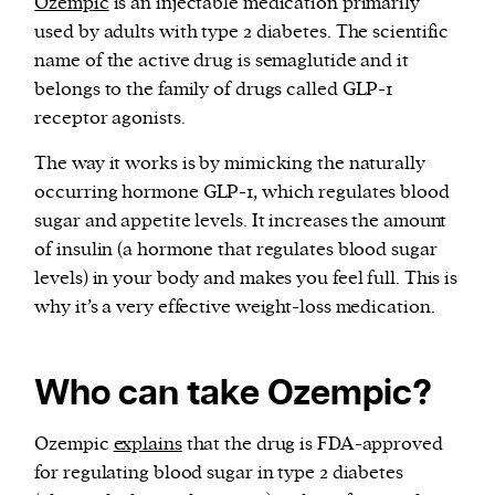
Ozempic
is an injectable medication primarily
used by adults with type 2 diabetes. The scientific
name of the active drug is semaglutide and it
belongs to the family of drugs called GLP-1
receptor agonists.
The way it works is by mimicking the naturally
occurring hormone GLP-1, which regulates blood
sugar and appetite levels. It increases the amount
of insulin (a hormone that regulates blood sugar
levels) in your body and makes you feel full. This is
why it’s a very effective weight-loss medication.
Who can take Ozempic?
Ozempic
explains
that the drug is FDA-approved
for regulating blood sugar in type 2 diabetes