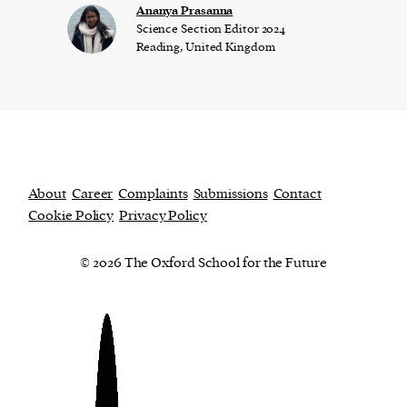
Ananya Prasanna
Science Section Editor 2024
Reading, United Kingdom
About
Career
Complaints
Submissions
Contact
Cookie Policy
Privacy Policy
© 2026 The Oxford School for the Future