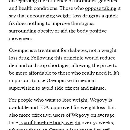
disregarding the influence of hormones, genetics
and health conditions. Those who
oppose taking
it
say that encouraging weight-loss drugs as a quick
fix does nothing to improve the stigma
surrounding obesity or aid the body positive
movement.
Ozempic is a treatment for diabetes, not a weight
loss drug. Following this principle would reduce
demand and stop shortages, allowing the price to
be more affordable to those who really need it. It’s
important to use Ozempic with medical
supervision to avoid side effects and misuse.
For people who want to lose weight, Wegovy is
available and FDA-approved for weight loss. It is
also more effective: users of Wegovy on average
lose
15% of baseline body weight
over 52 weeks,