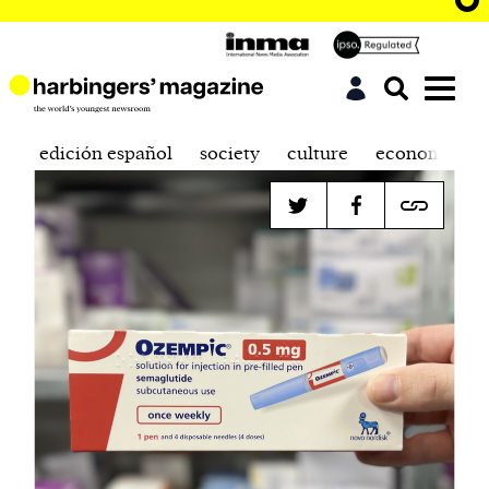
edición español
society
culture
economics