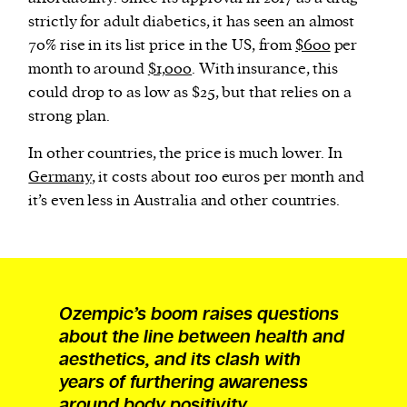
strictly for adult diabetics, it has seen an almost
70% rise in its list price in the US, from
$600
per
month to around
$1,000
. With insurance, this
could drop to as low as $25, but that relies on a
strong plan.
In other countries, the price is much lower. In
Germany
, it costs about 100 euros per month and
it’s even less in Australia and other countries.
Ozempic’s boom raises questions
about the line between health and
aesthetics, and its clash with
years of furthering awareness
around body positivity.