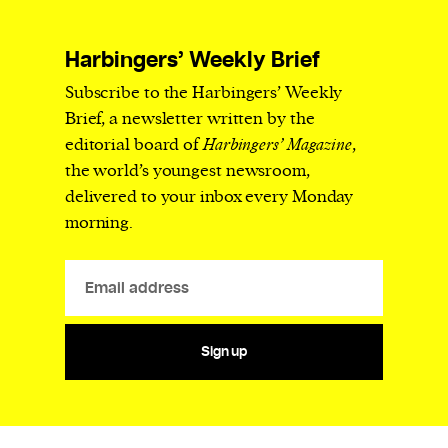
Harbingers’ Weekly Brief
Subscribe to the Harbingers’ Weekly
Brief, a newsletter written by the
editorial board of
Harbingers’ Magazine
,
the world’s youngest newsroom,
delivered to your inbox every Monday
morning.
Sign up