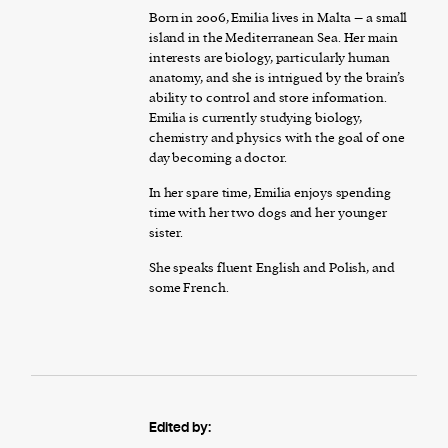
Born in 2006, Emilia lives in Malta – a small
island in the Mediterranean Sea. Her main
interests are biology, particularly human
anatomy, and she is intrigued by the brain’s
ability to control and store information.
Emilia is currently studying biology,
chemistry and physics with the goal of one
day becoming a doctor.
In her spare time, Emilia enjoys spending
time with her two dogs and her younger
sister.
She speaks fluent English and Polish, and
some French.
Edited by: