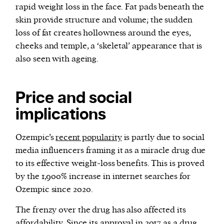
rapid weight loss in the face. Fat pads beneath the
skin provide structure and volume; the sudden
loss of fat creates hollowness around the eyes,
cheeks and temple, a ‘skeletal’ appearance that is
also seen with ageing.
Price and social
implications
Ozempic’s
recent popularity
is partly due to social
media influencers framing it as a miracle drug due
to its effective weight-loss benefits. This is proved
by the 1,900% increase in internet searches for
Ozempic since 2020.
The frenzy over the drug has also affected its
affordability. Since its approval in 2017 as a drug