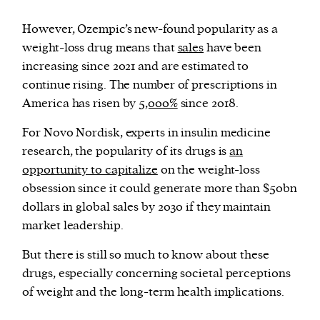
However, Ozempic’s new-found popularity as a
weight-loss drug means that
sales
have been
increasing since 2021 and are estimated to
continue rising. The number of prescriptions in
America has risen by
5,000%
since 2018.
For Novo Nordisk, experts in insulin medicine
research, the popularity of its drugs is
an
opportunity to capitalize
on the weight-loss
obsession since it could generate more than $50bn
dollars in global sales by 2030 if they maintain
market leadership.
But there is still so much to know about these
drugs, especially concerning societal perceptions
of weight and the long-term health implications.