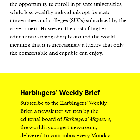
the opportunity to enroll in private universities,
while less wealthy individuals opt for state
universities and colleges (SUCs) subsidised by the
government. However, the cost of higher
education is rising sharply around the world,
meaning that it is increasingly a luxury that only
the comfortable and capable can enjoy.
Harbingers’ Weekly Brief
Subscribe to the Harbingers’ Weekly
Brief, a newsletter written by the
editorial board of
Harbingers’ Magazine
,
the world’s youngest newsroom,
delivered to your inbox every Monday