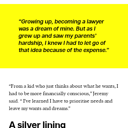
“Growing up, becoming a lawyer
was a dream of mine. But as I
grew up and saw my parents’
hardship, I knew I had to let go of
that idea because of the expense.”
“From a kid who just thinks about what he wants, I
had to be more financially conscious,” Jeremy
said. “ I’ve learned I have to prioritise needs and
leave my wants and dreams.”
A silver lining