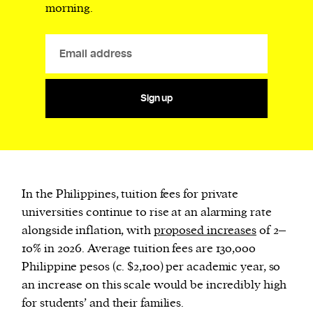
morning.
Sign up
In the Philippines, tuition fees for private
universities continue to rise at an alarming rate
alongside inflation, with
proposed increases
of 2–
10% in 2026. Average tuition fees are 130,000
Philippine pesos (c. $2,100) per academic year, so
an increase on this scale would be incredibly high
for students’ and their families.