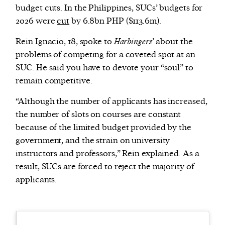
budget cuts. In the Philippines, SUCs’ budgets for
2026 were
cut
by 6.8bn PHP ($113.6m).
Rein Ignacio, 18, spoke to
Harbingers
’ about the
problems of competing for a coveted spot at an
SUC. He said you have to devote your “soul” to
remain competitive.
“Although the number of applicants has increased,
the number of slots on courses are constant
because of the limited budget provided by the
government, and the strain on university
instructors and professors,” Rein explained. As a
result, SUCs are forced to reject the majority of
applicants.