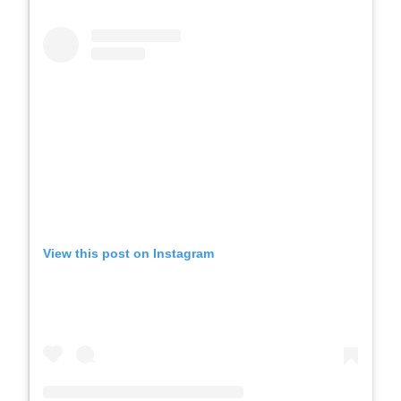
View this post on Instagram