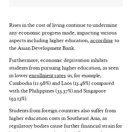
Rises in the cost of living continue to undermine
any economic progress made, impacting various
aspects including higher education,
according
to
the Asian Development Bank.
Furthermore, economic deprivation inhibits
students from pursuing higher education, as seen
in lower
enrollment rates
in, for example,
Cambodia (12.98%) and Laos (13.48%) compared
with the Philippines (33.37%) and Singapore
(93.13%).
Students from foreign countries also suffer from
higher education costs in Southeast Asia, as
regulatory bodies cause further financial strain for