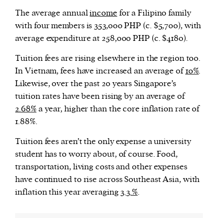
The average annual
income
for a Filipino family
with four members is 353,000 PHP (c. $5,700), with
average expenditure at 258,000 PHP (c. $4180).
Tuition fees are rising elsewhere in the region too.
In Vietnam, fees have increased an average of
10%
.
Likewise, over the past 20 years Singapore’s
tuition rates have been rising by an average of
2.68%
a year, higher than the core inflation rate of
1.88%.
Tuition fees aren’t the only expense a university
student has to worry about, of course. Food,
transportation, living costs and other expenses
have continued to rise across Southeast Asia, with
inflation this year averaging
3.3.%
.