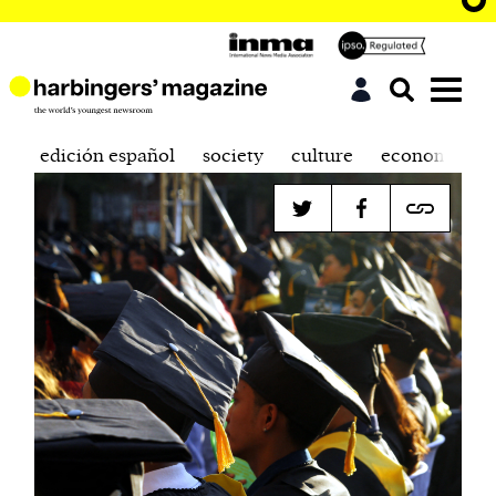
edición español
society
culture
economics