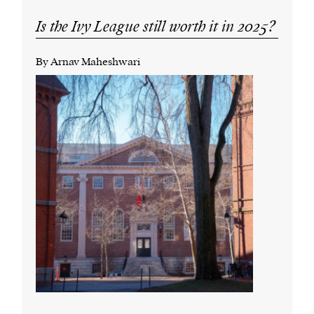
Is the Ivy League still worth it in 2025?
By Arnav Maheshwari