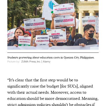
Students protesting about education costs in Quezon City, Philippines.
Picture by:
ZUMA Press, Inc. | Alamy
“It’s clear that the first step would be to
significantly raise the budget [for SUCs], aligned
with their actual needs. Moreover, access to
education should be more democratised. Meaning,
strict admission policies shouldn’t be obstacles if