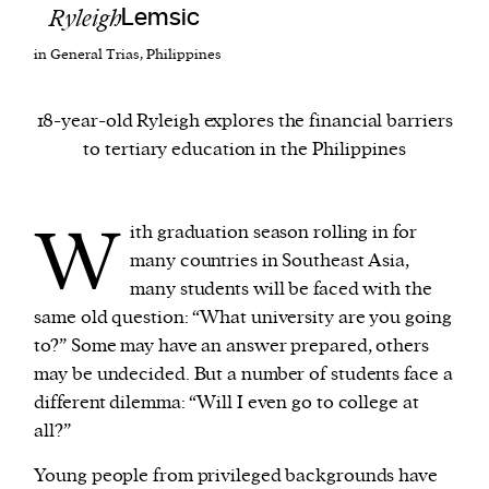
Ryleigh
Lemsic
in General Trias, Philippines
We and our partners may store and access
personal data such as cookies, device identifiers
or other similar technologies on your device and
18-year-old Ryleigh explores the financial barriers
process such data to personalise content and ads,
to tertiary education in the Philippines
provide social media features and analyse our
traffic.
W
ith graduation season rolling in for
many countries in Southeast Asia,
many students will be faced with the
same old question: “What university are you going
to?” Some may have an answer prepared, others
may be undecided. But a number of students face a
different dilemma: “Will I even go to college at
all?”
Young people from privileged backgrounds have