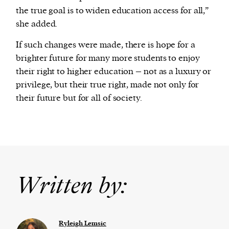
the true goal is to widen education access for all,”
she added.
If such changes were made, there is hope for a
brighter future for many more students to enjoy
their right to higher education – not as a luxury or
privilege, but their true right, made not only for
their future but for all of society.
Written by:
Ryleigh Lemsic