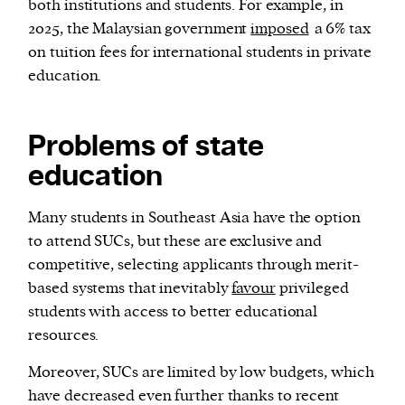
both institutions and students. For example, in
2025, the Malaysian government
imposed
a 6% tax
on tuition fees for international students in private
education.
Problems of state
education
Many students in Southeast Asia have the option
to attend SUCs, but these are exclusive and
competitive, selecting applicants through merit-
based systems that inevitably
favour
privileged
students with access to better educational
resources.
Moreover, SUCs are limited by low budgets, which
have decreased even further thanks to recent