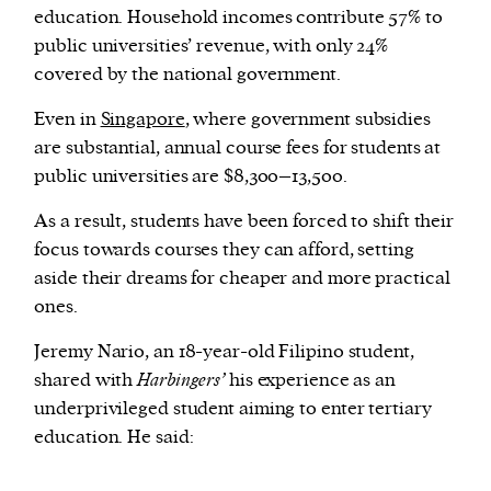
education. Household incomes contribute 57% to
public universities’ revenue, with only 24%
covered by the national government.
Even in
Singapore
, where government subsidies
are substantial, annual course fees for students at
public universities are $8,300–13,500.
As a result, students have been forced to shift their
focus towards courses they can afford, setting
aside their dreams for cheaper and more practical
ones.
Jeremy Nario, an 18-year-old Filipino student,
shared with
Harbingers’
his experience as an
underprivileged student aiming to enter tertiary
education. He said: