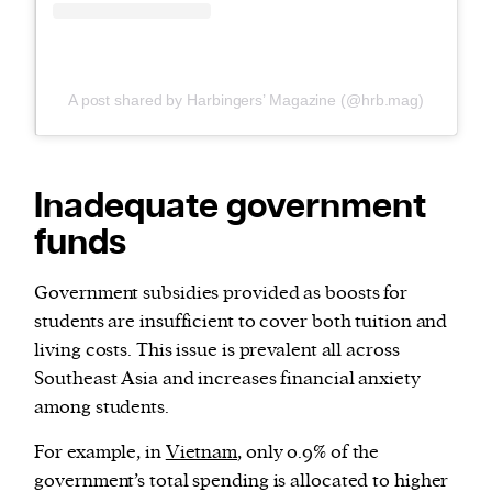
A post shared by Harbingers’ Magazine (@hrb.mag)
Inadequate government
funds
Government subsidies provided as boosts for
students are insufficient to cover both tuition and
living costs. This issue is prevalent all across
Southeast Asia and increases financial anxiety
among students.
For example, in
Vietnam
, only 0.9% of the
government’s total spending is allocated to higher