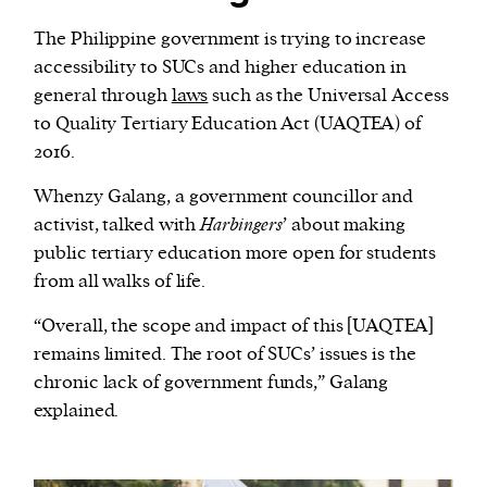
The Philippine government is trying to increase
accessibility to SUCs and higher education in
general through
laws
such as the Universal Access
to Quality Tertiary Education Act (UAQTEA) of
2016.
Whenzy Galang, a government councillor and
activist, talked with
Harbingers
’ about making
public tertiary education more open for students
from all walks of life.
“Overall, the scope and impact of this [UAQTEA]
remains limited. The root of SUCs’ issues is the
chronic lack of government funds,” Galang
explained.