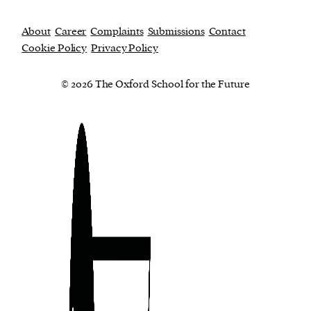
About
Career
Complaints
Submissions
Contact
Cookie Policy
Privacy Policy
© 2026 The Oxford School for the Future