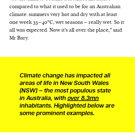
compared to what it used to be for an Australian
climate: summers very hot and dry with at least
one week 35–40°C, wet seasons – really wet. So it
all was expected. Now it’s all over the place,” said
Mr Bary.
Climate change has impacted all
areas of life in New South Wales
(NSW) – the most populous state
in Australia, with
over 8.3mn
inhabitants. Highlighted below are
some prominent examples.