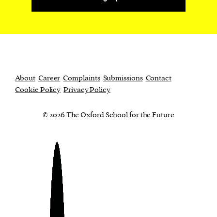
About
Career
Complaints
Submissions
Contact
Cookie Policy
Privacy Policy
© 2026 The Oxford School for the Future