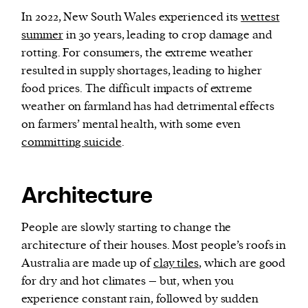
In 2022, New South Wales experienced its
wettest
summer
in 30 years, leading to crop damage and
rotting. For consumers, the extreme weather
resulted in supply shortages, leading to higher
food prices. The difficult impacts of extreme
weather on farmland has had detrimental effects
on farmers’ mental health, with some even
committing suicide
.
Architecture
People are slowly starting to change the
architecture of their houses. Most people’s roofs in
Australia are made up of
clay tiles
, which are good
for dry and hot climates – but, when you
experience constant rain, followed by sudden