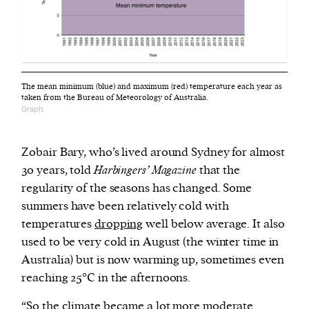
The mean minimum (blue) and maximum (red) temperature each year as
taken from the Bureau of Meteorology of Australia.
Graph:
Zobair Bary, who’s lived around Sydney for almost
30 years, told
Harbingers’ Magazine
that the
regularity of the seasons has changed. Some
summers have been relatively cold with
temperatures
dropping
well below average. It also
used to be very cold in August (the winter time in
Australia) but is now warming up, sometimes even
reaching 25°C in the afternoons.
“So the climate became a lot more moderate