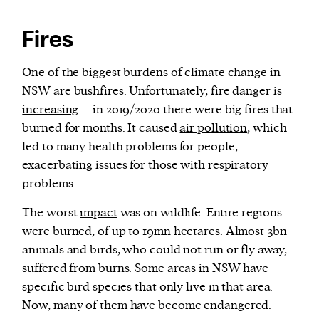
Fires
One of the biggest burdens of climate change in
NSW are bushfires. Unfortunately, fire danger is
increasing
– in 2019/2020 there were big fires that
burned for months. It caused
air pollution
, which
led to many health problems for people,
exacerbating issues for those with respiratory
problems.
The worst
impact
was on wildlife. Entire regions
were burned, of up to 19mn hectares. Almost 3bn
animals and birds, who could not run or fly away,
suffered from burns. Some areas in NSW have
specific bird species that only live in that area.
Now, many of them have become endangered.