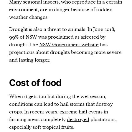
Many seasonal insects, who reproduce in a certain
environment, are in danger because of sudden
weather changes.
Drought is also a threat to animals. In June 2018,
99% of NSW was
proclaimed
as affected by
drought. The
NSW Government website
has
projections about droughts becoming more severe
and lasting longer.
Cost of food
When it gets too hot during the wet season,
conditions can lead to hail storms that destroy
crops. In recent years, extreme hail events in
farming areas completely
destroyed
plantations,
especially soft tropical fruits.