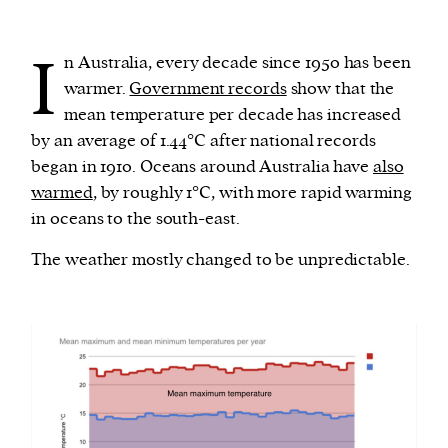
I
We and our partners may store and access
n Australia, every decade since 1950 has been
personal data such as cookies, device identifiers
warmer.
Government records
show that the
or other similar technologies on your device and
mean temperature per decade has increased
process such data to personalise content and ads,
by an average of 1.44°C after national records
provide social media features and analyse our
began in 1910. Oceans around Australia have
also
traffic.
warmed
, by roughly 1°C, with more rapid warming
in oceans to the south-east.
The weather mostly changed to be unpredictable.