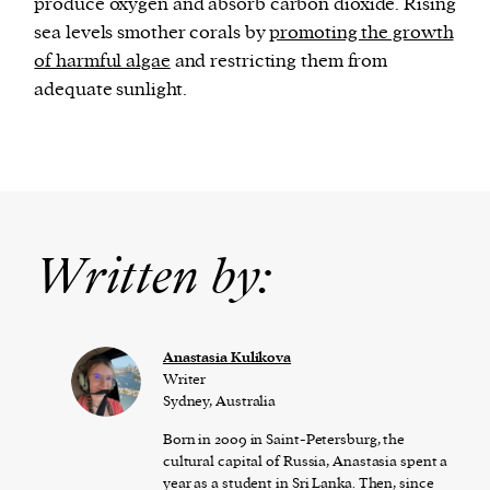
produce oxygen and absorb carbon dioxide. Rising
sea levels smother corals by
promoting the growth
of harmful algae
and restricting them from
adequate sunlight.
Written by:
Anastasia Kulikova
Writer
Sydney, Australia
Born in 2009 in Saint-Petersburg, the
cultural capital of Russia, Anastasia spent a
year as a student in Sri Lanka. Then, since