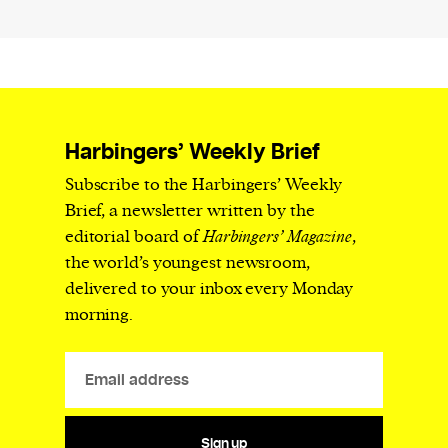
Harbingers’ Weekly Brief
Subscribe to the Harbingers’ Weekly
Brief, a newsletter written by the
editorial board of
Harbingers’ Magazine
,
the world’s youngest newsroom,
delivered to your inbox every Monday
morning.
Sign up