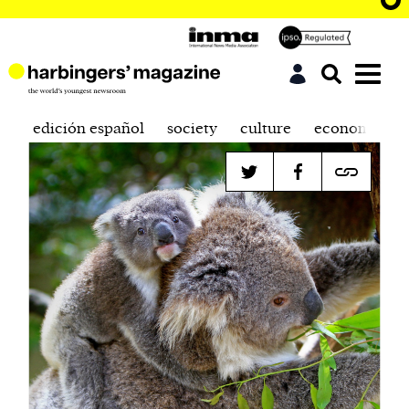
edición español
society
culture
economics