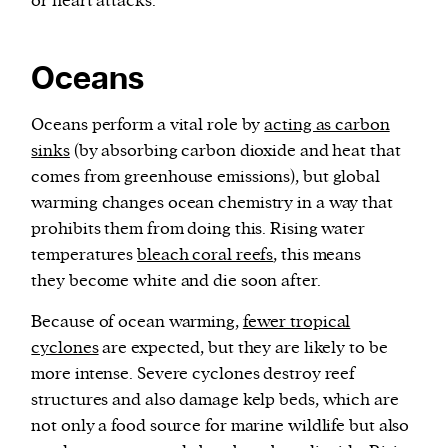
or heart attacks.
Oceans
Oceans perform a vital role by
acting as carbon
sinks
(by absorbing carbon dioxide and heat that
comes from greenhouse emissions), but global
warming changes ocean chemistry in a way that
prohibits them from doing this. Rising water
temperatures
bleach coral reefs
, this means
they become white and die soon after.
Because of ocean warming,
fewer tropical
cyclones
are expected, but they are likely to be
more intense. Severe cyclones destroy reef
structures and also damage kelp beds, which are
not only a food source for marine wildlife but also