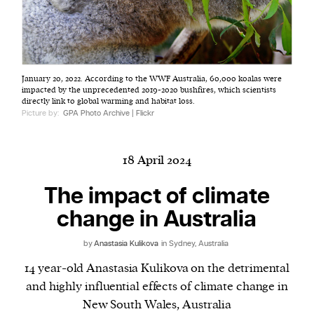
Harbingers’ Magazine
is a weekly online current
January 20, 2022. According to the WWF Australia, 60,000 koalas were
affairs magazine written and edited by teenagers
impacted by the unprecedented 2019-2020 bushfires, which scientists
worldwide.
directly link to global warming and habitat loss.
Picture by:
GPA Photo Archive | Flickr
harbinger
| noun
har·​bin·​ger |
\ˈhär-bən-jər\
1. one that initiates a major change: a person or
18 April 2024
thing that originates or helps open up a new
The impact of climate
activity, method, or technology; pioneer.
2. something that foreshadows a future event :
change in Australia
something that gives an anticipatory sign of what
is to come.
by
Anastasia Kulikova
in Sydney, Australia
14 year-old Anastasia Kulikova on the detrimental
and highly influential effects of climate change in
New South Wales, Australia