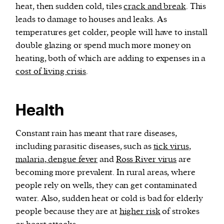
heat, then sudden cold, tiles
crack and break
. This
leads to damage to houses and leaks. As
temperatures get colder, people will have to install
double glazing or spend much more money on
heating, both of which are adding to expenses in a
cost of living crisis
.
Health
Constant rain has meant that rare diseases,
including parasitic diseases, such as
tick virus
,
malaria
,
dengue fever
and
Ross River virus
are
becoming more prevalent. In rural areas, where
people rely on wells, they can get contaminated
water. Also, sudden heat or cold is bad for elderly
people because they are at
higher risk
of strokes