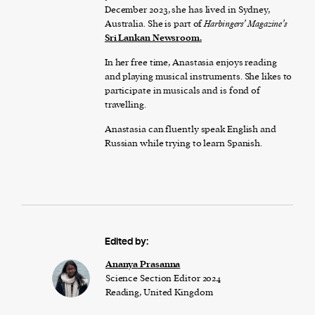
December 2023, she has lived in Sydney,
Australia. She is part of
Harbingers’ Magazine’s
Sri Lankan Newsroom.
In her free time, Anastasia enjoys reading
and playing musical instruments. She likes to
participate in musicals and is fond of
travelling.
Anastasia can fluently speak English and
Russian while trying to learn Spanish.
Edited by:
Ananya Prasanna
Science Section Editor 2024
Reading, United Kingdom