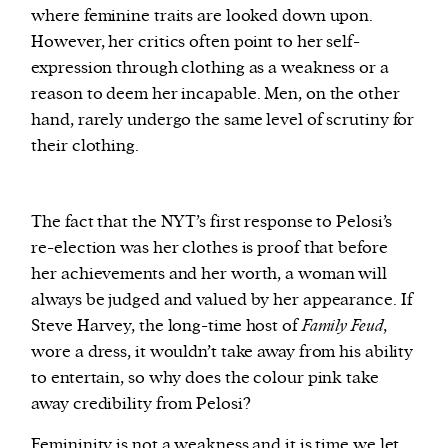
where feminine traits are looked down upon.
However, her critics often point to her self-
expression through clothing as a weakness or a
reason to deem her incapable. Men, on the other
hand, rarely undergo the same level of scrutiny for
their clothing.
The fact that the NYT’s first response to Pelosi’s
re-election was her clothes is proof that before
her achievements and her worth, a woman will
always be judged and valued by her appearance. If
Steve Harvey, the long-time host of
Family Feud
,
wore a dress, it wouldn’t take away from his ability
to entertain, so why does the colour pink take
away credibility from Pelosi?
Femininity is not a weakness and it is time we let