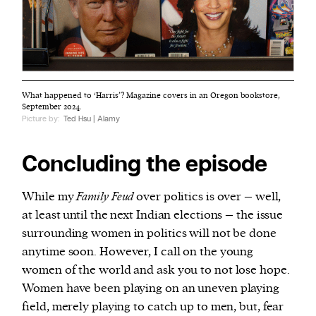
What happened to ‘Harris’? Magazine covers in an Oregon bookstore,
September 2024.
Picture by:
Ted Hsu | Alamy
Concluding the episode
While my
Family Feud
over politics is over – well,
at least until the next Indian elections – the issue
surrounding women in politics will not be done
anytime soon. However, I call on the young
women of the world and ask you to not lose hope.
Women have been playing on an uneven playing
field, merely playing to catch up to men, but, fear