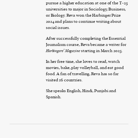
pursue a higher education at one of the T-25
universities to major in Sociology, Business,
or Biology. Reva won the Harbinger Prize
2024 and plans to continue writing about
social issues.
After successfully completing the Essential
Journalism course, Reva became a writer for
Harbingers’ Magazine
starting in March 2025.
In her free time, she loves to read, watch
movies, bake, play volleyball, and eat good
food. A fan of travelling, Reva has so far
visited 16 countries.
She speaks English, Hindi, Punjabi and
Spanish.