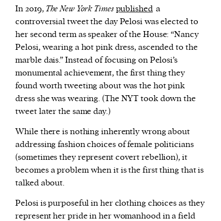
In 2019,
The New York Times
published
a
controversial tweet the day Pelosi was elected to
her second term as speaker of the House: “Nancy
Pelosi, wearing a hot pink dress, ascended to the
marble dais.” Instead of focusing on Pelosi’s
monumental achievement, the first thing they
found worth tweeting about was the hot pink
dress she was wearing. (The NYT took down the
tweet later the same day.)
While there is nothing inherently wrong about
addressing fashion choices of female politicians
(sometimes they represent covert rebellion), it
becomes a problem when it is the first thing that is
talked about.
Pelosi is purposeful in her clothing choices as they
represent her pride in her womanhood in a field