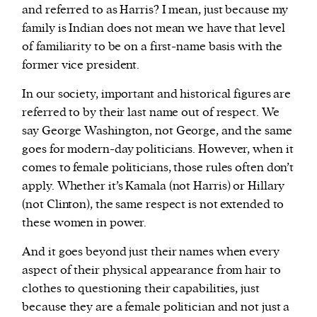
and referred to as Harris? I mean, just because my
family is Indian does not mean we have that level
of familiarity to be on a first-name basis with the
former vice president.
In our society, important and historical figures are
referred to by their last name out of respect. We
say George Washington, not George, and the same
goes for modern-day politicians. However, when it
comes to female politicians, those rules often don’t
apply. Whether it’s Kamala (not Harris) or Hillary
(not Clinton), the same respect is not extended to
these women in power.
And it goes beyond just their names when every
aspect of their physical appearance from hair to
clothes to questioning their capabilities, just
because they are a female politician and not just a