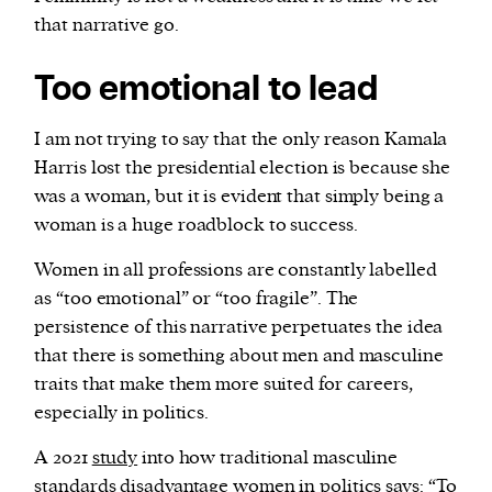
that narrative go.
Too emotional to lead
I am not trying to say that the only reason Kamala
Harris lost the presidential election is because she
was a woman, but it is evident that simply being a
woman is a huge roadblock to success.
Women in all professions are constantly labelled
as “too emotional” or “too fragile”. The
persistence of this narrative perpetuates the idea
that there is something about men and masculine
traits that make them more suited for careers,
especially in politics.
A 2021
study
into how traditional masculine
standards disadvantage women in politics says: “To