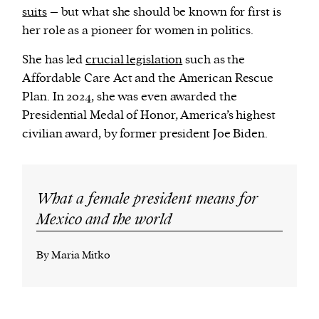
suits
– but what she should be known for first is
her role as a pioneer for women in politics.
She has led
crucial legislation
such as the
Affordable Care Act and the American Rescue
Plan. In 2024, she was even awarded the
Presidential Medal of Honor, America’s highest
civilian award, by former president Joe Biden.
What a female president means for
Mexico and the world
By Maria Mitko