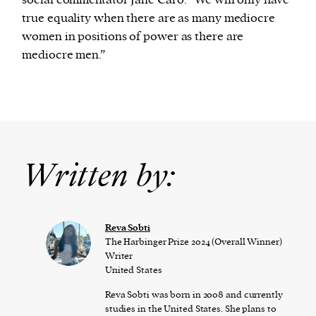
social commentator Jane Caro: “We will only have
true equality when there are as many mediocre
women in positions of power as there are
mediocre men.”
Written by:
Reva Sobti
The Harbinger Prize 2024 (Overall Winner)
Writer
United States
Reva Sobti was born in 2008 and currently
studies in the United States. She plans to