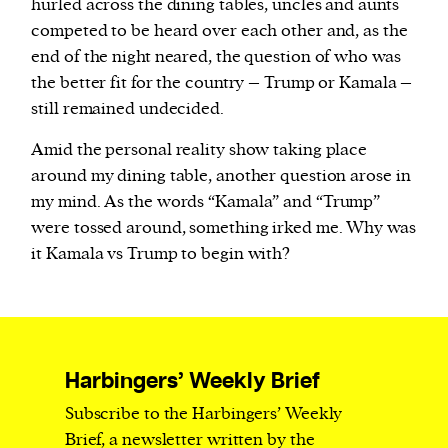
hurled across the dining tables, uncles and aunts
competed to be heard over each other and, as the
end of the night neared, the question of who was
the better fit for the country – Trump or Kamala –
still remained undecided.
Amid the personal reality show taking place
around my dining table, another question arose in
my mind. As the words “Kamala” and “Trump”
were tossed around, something irked me. Why was
it Kamala vs Trump to begin with?
Harbingers’ Weekly Brief
Subscribe to the Harbingers’ Weekly
Brief, a newsletter written by the