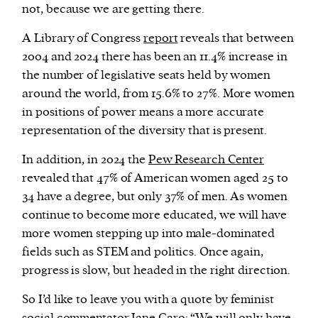
not, because we are getting there.
A Library of Congress
report
reveals that between
2004 and 2024 there has been an 11.4% increase in
the number of legislative seats held by women
around the world, from 15.6% to 27%. More women
in positions of power means a more accurate
representation of the diversity that is present.
In addition, in 2024 the
Pew Research Center
revealed that 47% of American women aged 25 to
34 have a degree, but only 37% of men. As women
continue to become more educated, we will have
more women stepping up into male-dominated
fields such as STEM and politics. Once again,
progress is slow, but headed in the right direction.
So I’d like to leave you with a quote by feminist