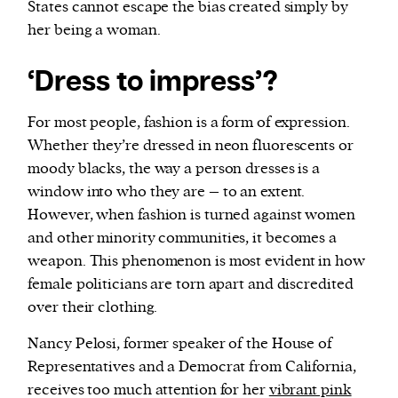
States cannot escape the bias created simply by
her being a woman.
‘Dress to impress’?
For most people, fashion is a form of expression.
Whether they’re dressed in neon fluorescents or
moody blacks, the way a person dresses is a
window into who they are – to an extent.
However, when fashion is turned against women
and other minority communities, it becomes a
weapon. This phenomenon is most evident in how
female politicians are torn apart and discredited
over their clothing.
Nancy Pelosi, former speaker of the House of
Representatives and a Democrat from California,
receives too much attention for her
vibrant pink