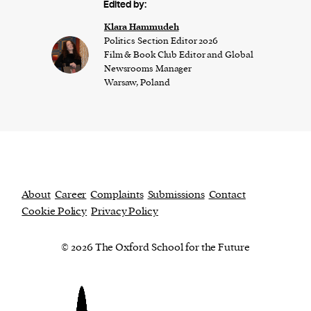
Edited by:
Klara Hammudeh
Politics Section Editor 2026
Film & Book Club Editor and Global
Newsrooms Manager
Warsaw, Poland
About
Career
Complaints
Submissions
Contact
Cookie Policy
Privacy Policy
© 2026 The Oxford School for the Future