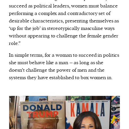
succeed as political leaders, women must balance
performing a complex and contradictory set of
desirable characteristics, presenting themselves as
‘up for the job’ in stereotypically masculine ways
without appearing to challenge the female gender
role.”
In simple terms, for a woman to succeed in politics
she must behave like a man – as long as she
doesn’t challenge the power of men and the
systems they have established to box women in.