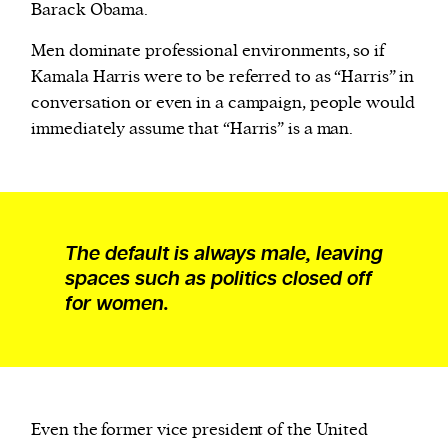
Barack Obama.
Men dominate professional environments, so if
Kamala Harris were to be referred to as “Harris” in
conversation or even in a campaign, people would
immediately assume that “Harris” is a man.
The default is always male, leaving
spaces such as politics closed off
for women.
Even the former vice president of the United