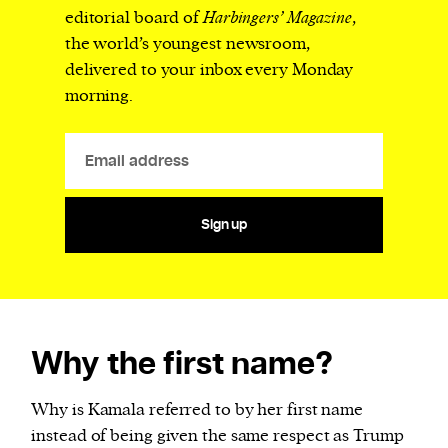
editorial board of
Harbingers’ Magazine
,
the world’s youngest newsroom,
delivered to your inbox every Monday
morning.
Sign up
Why the first name?
Why is Kamala referred to by her first name
instead of being given the same respect as Trump