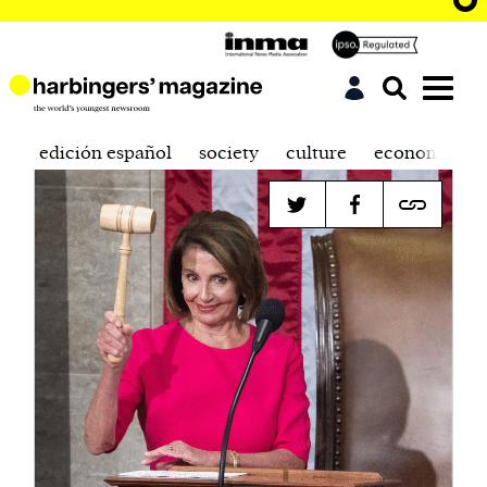
edición español
society
culture
economics