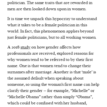
politician. The same traits that are rewarded in
men are then looked down upon in women.
It is time we unpack this hypocrisy to understand
what it takes to be a female politician in this
world. In fact, this phenomenon applies beyond
just female politicians, but to all working women.
A 2018
study
on how gender affects how
professionals are received, explored reasons for
why women tend to be referred to by their first
name. One is that women tend to change their
surnames after marriage. Another is that ‘male’ is
the assumed default when speaking about
someone, so using the woman’s first name can help
clarify their gender – for example, “Michelle” or
“Michelle Obama” rather than simply “Obama”,
which could be confused with her husband,