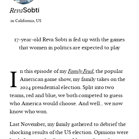
Reva
Sobti
We and our partners may store and access
in California, US
personal data such as cookies, device identifiers
or other similar technologies on your device and
17-year-old Reva Sobti is fed up with the games
process such data to personalise content and ads,
that women in politics are expected to play
provide social media features and analyse our
traffic.
I
n this episode of my
Family Feud
, the popular
American game show, my family takes on the
2024 presidential election. Split into two
teams, red and blue, we both competed to guess
who America would choose. And well… we now
know who won.
Last November, my family gathered to debrief the
shocking results of the US election. Opinions were